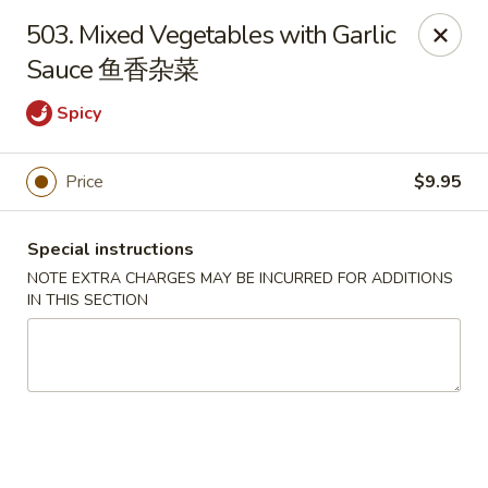
Hunan House - Auburn
503. Mixed Vegetables with Garlic
721 Minot Ave Auburn, ME 04210
Sauce 鱼香杂菜
Pick up
Select Time
Spicy
Price
$9.95
Special instructions
NOTE EXTRA CHARGES MAY BE INCURRED FOR ADDITIONS
IN THIS SECTION
Hunan House - Auburn
Opens at 11:00AM
Closed
Store info
Call us