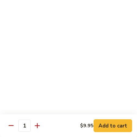
炒
802.
802. Chicken Chow Mein 鸡炒面
面
Chicken
Chow
Sm.:
$8.95
Mein
Lg.:
$10.95
鸡
炒
803.
803. Pork Chow Mein 叉烧炒面
面
Pork
Chow
Sm.:
$8.95
Mein
Lg.:
$10.95
叉
烧
804.
804. Beef Chow Mein 牛炒面
炒
Beef
面
Chow
Sm.:
$8.95
Mein
Lg.:
$10.95
牛
炒
805.
805. Shrimp Chow Mein 虾炒面
面
Add to cart
$9.95
Shrimp
Quantity
Chow
Sm.:
$8.95