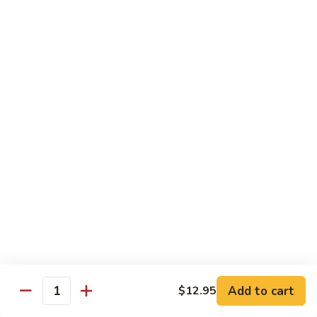
炒
802.
802. Chicken Chow Mein 鸡炒面
面
Chicken
Chow
Sm.:
$8.95
Mein
Lg.:
$10.95
鸡
炒
803.
803. Pork Chow Mein 叉烧炒面
面
Pork
Chow
Sm.:
$8.95
Mein
Lg.:
$10.95
叉
烧
804.
804. Beef Chow Mein 牛炒面
炒
Beef
面
Chow
Sm.:
$8.95
Mein
Lg.:
$10.95
牛
炒
805.
805. Shrimp Chow Mein 虾炒面
面
Add to cart
$12.95
Shrimp
Quantity
Chow
Sm.:
$8.95