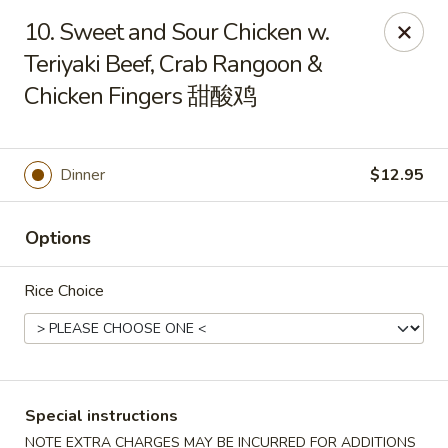
Hunan House - Auburn
10. Sweet and Sour Chicken w.
721 Minot Ave Auburn, ME 04210
Teriyaki Beef, Crab Rangoon &
Chicken Fingers 甜酸鸡
Pick up
ASAP
Dinner
$12.95
Options
Rice Choice
Hunan House - Auburn
11:00AM - 10:00PM
Open
Special instructions
Store info
Call us
NOTE EXTRA CHARGES MAY BE INCURRED FOR ADDITIONS