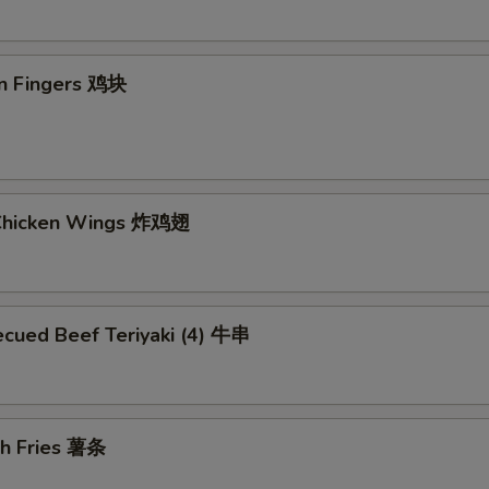
en Fingers 鸡块
 Chicken Wings 炸鸡翅
ecued Beef Teriyaki (4) 牛串
ch Fries 薯条