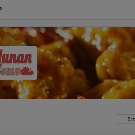
P
Sto