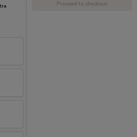
Proceed to checkout
tra