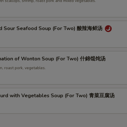
th scallops, shrimp, roast pork and mixed vegetables.
and Sour Seafood Soup (For Two) 酸辣海鲜汤
nation of Wonton Soup (For Two) 什錦馄饨汤
n, roast pork, vegetables.
Curd with Vegetables Soup (For Two) 青菜豆腐汤