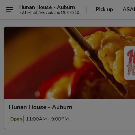
Hunan House - Auburn
Pick up
ASA
721 Minot Ave Auburn, ME 04210
Hunan House - Auburn
11:00AM - 9:00PM
Open