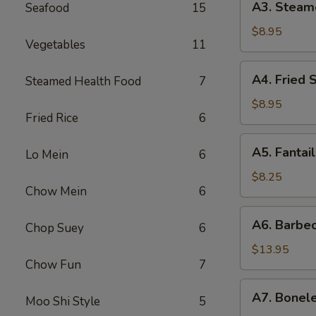
A3. Steam
Seafood
15
贴
Steamed
Dumpling
$8.95
Vegetables
11
(6)
水
A4.
A4. Fried
Steamed Health Food
7
饺
Fried
Scallop
$8.95
Fried Rice
6
(12)
炸
A5.
A5. Fanta
干
Lo Mein
6
Fantail
贝
Shrimp
$8.25
Chow Mein
6
(4)
扇
A6.
A6. Barbe
尾
Chop Suey
6
Barbecued
虾
Spareribs
$13.95
Chow Fun
7
排
骨
A7.
A7. Bonel
Moo Shi Style
5
Boneless