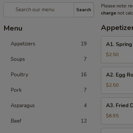
Please note: re
Search
charge
not calc
Appetize
Menu
A1.
Appetizers
19
A1. Sprin
Spring
Roll
$2.50
Soups
7
(1)
上
A2.
Poultry
16
A2. Egg R
海
Egg
卷
Roll
$2.50
Pork
7
(1)
春
A3.
A3. Fried
Asparagus
4
卷
Fried
Dumpling
$8.95
Beef
12
(6)
锅
A3.