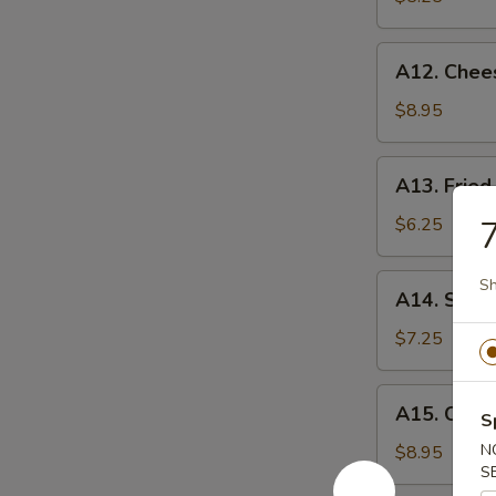
薯
条
A12.
A12. Chee
Cheese
Sticks
$8.95
(8)
奶
A13.
A13. Fri
酪
Fried
棒
Wontons
$6.25
炸
云
A14.
Sh
A14. Swe
吞
Sweet
Donuts
$7.25
炸
包
A15.
A15. Crab
S
Crab
Rangoon
N
$8.95
S
(8)