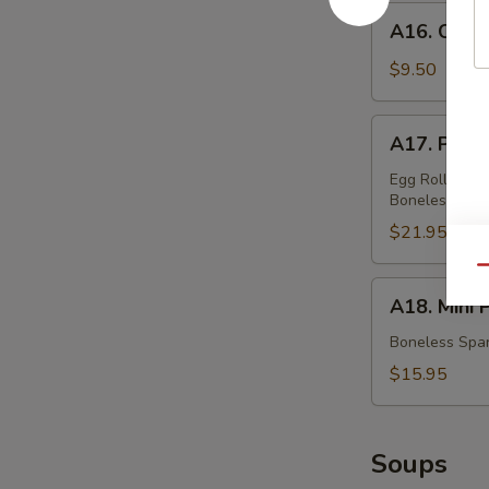
蟹
A16.
A16. Chic
角
Chicken
Teriyaki
$9.50
鸡
串
A17.
A17. Pu P
Pu
Pu
Egg Rolls, Fri
Boneless Spar
Platter
(For
$21.95
Two)
Qu
宝
A18.
A18. Mini
宝
Mini
盆
Platter
Boneless Spar
小
$15.95
拼
盘
Soups