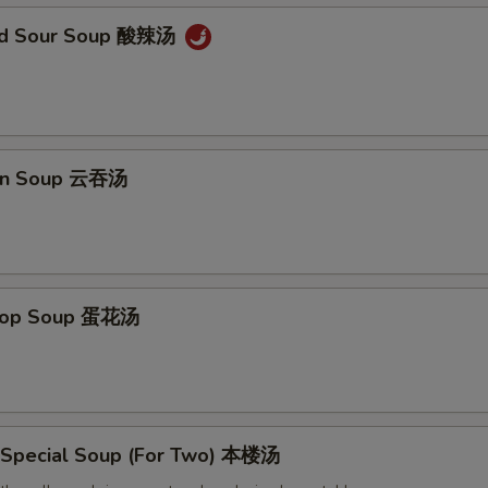
and Sour Soup 酸辣汤
on Soup 云吞汤
Drop Soup 蛋花汤
 Special Soup (For Two) 本楼汤