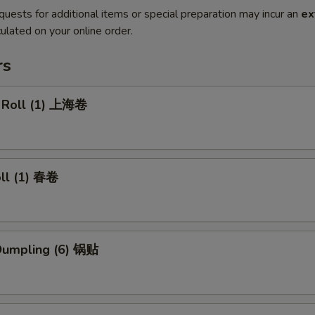
quests for additional items or special preparation may incur an
ex
ulated on your online order.
rs
g Roll (1) 上海卷
oll (1) 春卷
 Dumpling (6) 锅贴