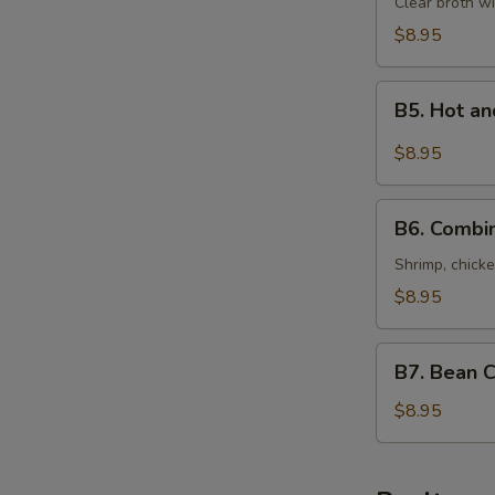
Special
Clear broth wi
Soup
$8.95
(For
Two)
B5.
本
B5. Hot 
Hot
楼
and
$8.95
汤
Sour
Seafood
B6.
Soup
B6. Combi
Combination
(For
of
Shrimp, chicke
Two)
Wonton
$8.95
酸
Soup
辣
(For
B7.
海
Two)
B7. Bean 
Bean
鲜
什
Curd
$8.95
汤
錦
with
馄
Vegetables
饨
Soup