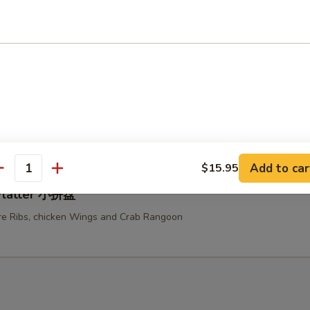
ken Teriyaki 鸡串
u Platter (For Two) 宝宝盆
ed Chicken Wings, Fried Shrimps, Fried Chicken Fingers, Beef Teriyaki a
e Ribs
Add to car
$15.95
antity
 Platter 小拼盘
e Ribs, chicken Wings and Crab Rangoon