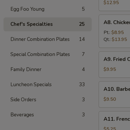
Fried
$12.95
Egg Foo Young
5
Spare
Ribs
A8.
A8. Chick
无
Chef's Specialties
25
Chicken
骨
Fingers
Pt.:
$8.95
排
鸡
Dinner Combination Plates
14
Qt.:
$13.95
块
Special Combination Plates
7
A9.
A9. Fried
Fried
Chicken
Family Dinner
4
$9.95
Wings
炸
Luncheon Specials
33
A10.
A10. Barb
鸡
Barbecued
翅
Beef
$9.50
Side Orders
3
Teriyaki
(4)
Beverages
3
A11.
A11. Fren
牛
French
串
Fries
$5.25