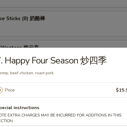
se Sticks (8) 奶酪棒
ed Wontons 炸云吞
7. Happy Four Season 炒四季
rimp, beef chicken, roast pork.
et Donuts 炸包
Price
$15.
 Rangoon (8) 蟹角
pecial instructions
OTE EXTRA CHARGES MAY BE INCURRED FOR ADDITIONS IN THIS
ECTION