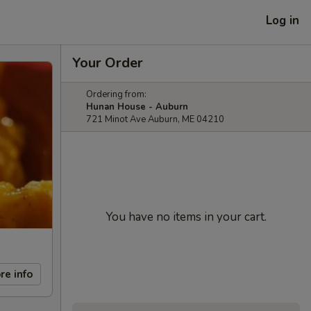
Log in
Your Order
Ordering from:
Hunan House - Auburn
721 Minot Ave Auburn, ME 04210
You have no items in your cart.
re info