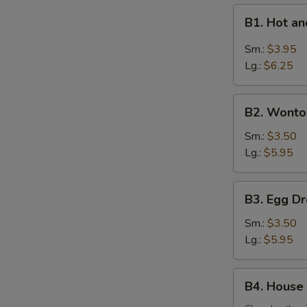
B1.
B1. Hot 
Hot
and
Sm.:
$3.95
Sour
Lg.:
$6.25
Soup
酸
B2.
辣
B2. Wont
Wonton
汤
Soup
Sm.:
$3.50
云
Lg.:
$5.95
吞
汤
B3.
B3. Egg 
Egg
Drop
Sm.:
$3.50
Soup
Lg.:
$5.95
蛋
花
B4.
B4. House
汤
House