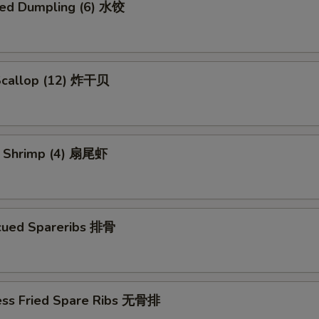
ed Dumpling (6) 水饺
 Scallop (12) 炸干贝
il Shrimp (4) 扇尾虾
cued Spareribs 排骨
ess Fried Spare Ribs 无骨排