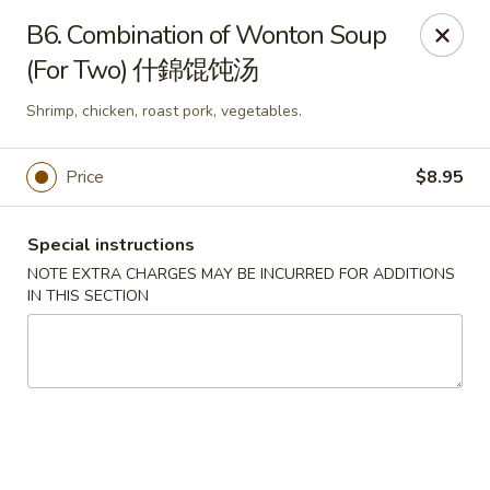
Hunan House - Auburn
B6. Combination of Wonton Soup
721 Minot Ave Auburn, ME 04210
(For Two) 什錦馄饨汤
Pick up
Select Time
Shrimp, chicken, roast pork, vegetables.
Price
$8.95
Special instructions
NOTE EXTRA CHARGES MAY BE INCURRED FOR ADDITIONS
IN THIS SECTION
Hunan House - Auburn
Opens Tuesday at 11:00AM
Closed
Store info
Call us