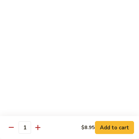
炒
802.
802. Chicken Chow Mein 鸡炒面
面
Chicken
Chow
Sm.:
$8.95
Mein
Lg.:
$10.95
鸡
炒
803.
803. Pork Chow Mein 叉烧炒面
面
Pork
Chow
Sm.:
$8.95
Mein
Lg.:
$10.95
叉
烧
804.
804. Beef Chow Mein 牛炒面
炒
Beef
面
Chow
Sm.:
$8.95
Mein
Lg.:
$10.95
牛
炒
805.
805. Shrimp Chow Mein 虾炒面
面
Add to cart
$8.95
Shrimp
Quantity
Chow
Sm.:
$8.95