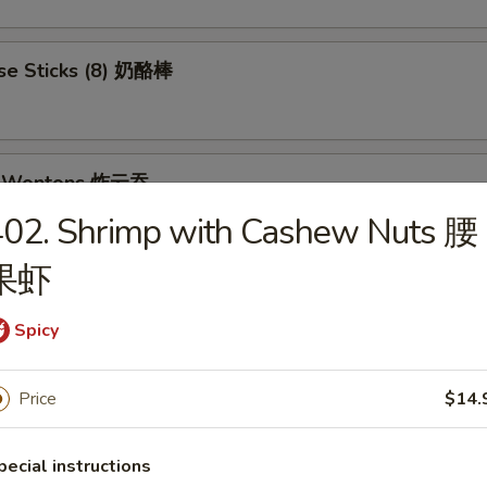
se Sticks (8) 奶酪棒
ed Wontons 炸云吞
402. Shrimp with Cashew Nuts 腰
果虾
et Donuts 炸包
Spicy
Price
$14.
 Rangoon (8) 蟹角
pecial instructions