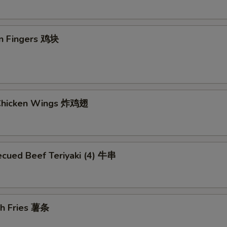
en Fingers 鸡块
 Chicken Wings 炸鸡翅
ecued Beef Teriyaki (4) 牛串
ch Fries 薯条