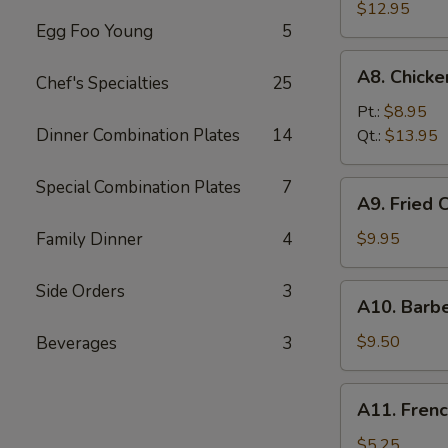
Fried
$12.95
Egg Foo Young
5
Spare
Ribs
A8.
A8. Chick
无
Chef's Specialties
25
Chicken
骨
Fingers
Pt.:
$8.95
排
鸡
Dinner Combination Plates
14
Qt.:
$13.95
块
Special Combination Plates
7
A9.
A9. Fried
Fried
Chicken
Family Dinner
4
$9.95
Wings
炸
Side Orders
3
A10.
A10. Barb
鸡
Barbecued
翅
Beef
$9.50
Beverages
3
Teriyaki
(4)
A11.
A11. Fren
牛
French
串
Fries
$5.25