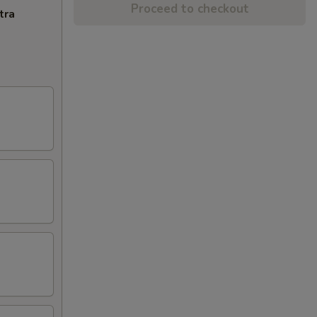
Proceed to checkout
tra