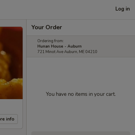
Log in
Your Order
Ordering from:
Hunan House - Auburn
721 Minot Ave Auburn, ME 04210
You have no items in your cart.
re info