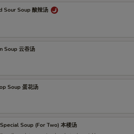
and Sour Soup 酸辣汤
on Soup 云吞汤
Drop Soup 蛋花汤
 Special Soup (For Two) 本楼汤