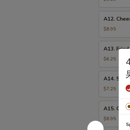
薯
条
A12.
A12. Chee
Cheese
Sticks
$8.95
(8)
奶
A13.
A13. Fri
酪
Fried
棒
Wontons
$6.25
炸
云
A14.
A14. Swe
吞
Sweet
Donuts
$7.25
炸
包
A15.
A15. Crab
Crab
Rangoon
$8.95
S
(8)