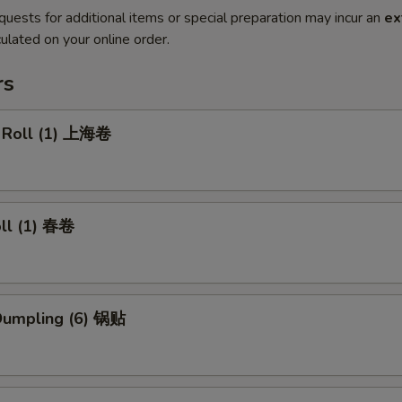
quests for additional items or special preparation may incur an
ex
ulated on your online order.
rs
g Roll (1) 上海卷
oll (1) 春卷
 Dumpling (6) 锅贴