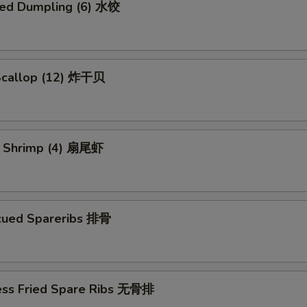
ed Dumpling (6) 水饺
 Scallop (12) 炸干贝
il Shrimp (4) 扇尾虾
cued Spareribs 排骨
ess Fried Spare Ribs 无骨排