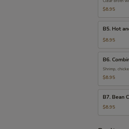
Special
Clear broth wi
Soup
$8.95
(For
Two)
B5.
本
B5. Hot 
Hot
楼
and
$8.95
汤
Sour
Seafood
B6.
Soup
B6. Combi
Combination
(For
of
Shrimp, chicke
Two)
Wonton
$8.95
酸
Soup
辣
(For
B7.
海
Two)
B7. Bean 
Bean
鲜
什
Curd
$8.95
汤
錦
with
馄
Vegetables
饨
Soup