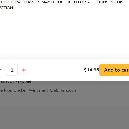
OTE EXTRA CHARGES MAY BE INCURRED FOR ADDITIONS IN THIS
ken Teriyaki 鸡串
ECTION
u Platter (For Two) 宝宝盆
ed Chicken Wings, Fried Shrimps, Fried Chicken Fingers, Beef Teriyaki a
e Ribs
Add to car
$14.95
antity
 Platter 小拼盘
e Ribs, chicken Wings and Crab Rangoon