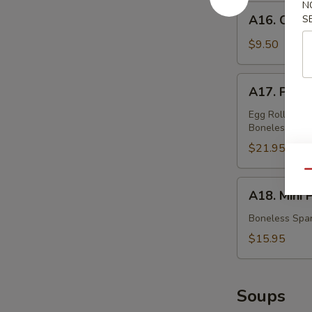
蟹
N
A16.
A16. Chic
S
角
Chicken
Teriyaki
$9.50
鸡
串
A17.
A17. Pu P
Pu
Pu
Egg Rolls, Fri
Boneless Spar
Platter
(For
$21.95
Two)
Qu
宝
A18.
A18. Mini
宝
Mini
盆
Platter
Boneless Spar
小
$15.95
拼
盘
Soups