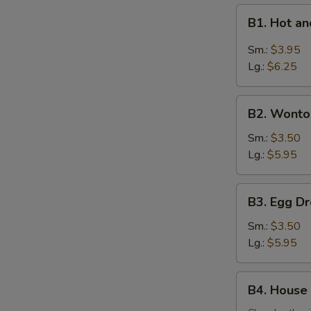
B1.
B1. Hot 
Hot
and
Sm.:
$3.95
Sour
Lg.:
$6.25
Soup
酸
B2.
辣
B2. Wont
Wonton
汤
Soup
Sm.:
$3.50
云
Lg.:
$5.95
吞
汤
B3.
B3. Egg 
Egg
Drop
Sm.:
$3.50
Soup
Lg.:
$5.95
蛋
花
B4.
B4. House
汤
House