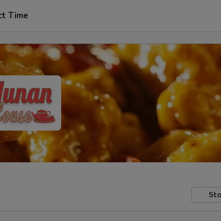
ct Time
Sto