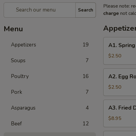
Please note: re
Search
charge
not calc
Appetize
Menu
A1.
Appetizers
19
A1. Sprin
Spring
Roll
$2.50
Soups
7
(1)
上
A2.
Poultry
16
A2. Egg R
海
Egg
卷
Roll
$2.50
Pork
7
(1)
春
A3.
A3. Fried
Asparagus
4
卷
Fried
Dumpling
$8.95
Beef
12
(6)
锅
A3.