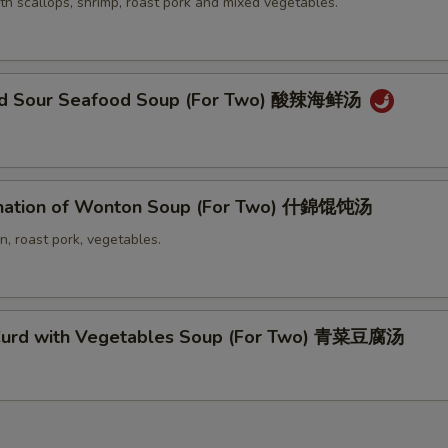
th scallops, shrimp, roast pork and mixed vegetables.
and Sour Seafood Soup (For Two) 酸辣海鲜汤
nation of Wonton Soup (For Two) 什錦馄饨汤
n, roast pork, vegetables.
Curd with Vegetables Soup (For Two) 青菜豆腐汤