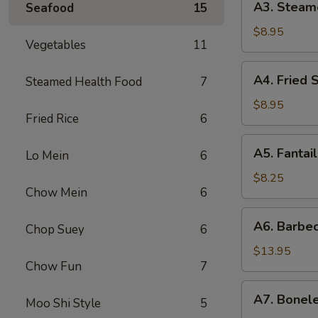
A3. Steam
Seafood
15
贴
Steamed
Dumpling
$8.95
Vegetables
11
(6)
水
A4.
A4. Fried
Steamed Health Food
7
饺
Fried
Scallop
$8.95
Fried Rice
6
(12)
炸
A5.
A5. Fanta
干
Lo Mein
6
Fantail
贝
Shrimp
$8.25
Chow Mein
6
(4)
扇
A6.
A6. Barbe
尾
Chop Suey
6
Barbecued
虾
Spareribs
$13.95
Chow Fun
7
排
骨
A7.
A7. Bonel
Moo Shi Style
5
Boneless