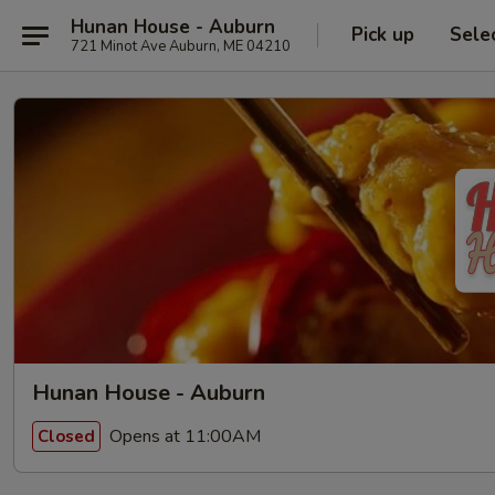
Hunan House - Auburn
Pick up
Sele
721 Minot Ave Auburn, ME 04210
Hunan House - Auburn
Opens at 11:00AM
Closed