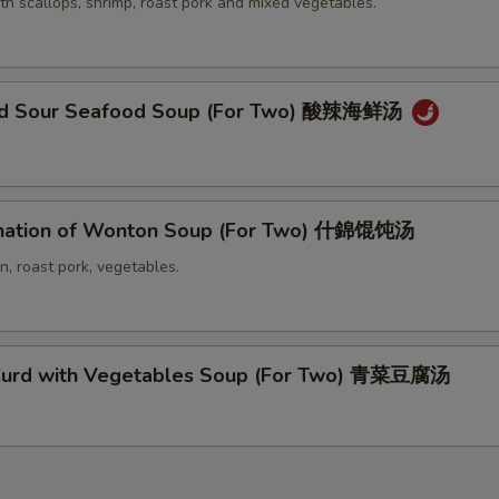
th scallops, shrimp, roast pork and mixed vegetables.
and Sour Seafood Soup (For Two) 酸辣海鲜汤
nation of Wonton Soup (For Two) 什錦馄饨汤
n, roast pork, vegetables.
Curd with Vegetables Soup (For Two) 青菜豆腐汤