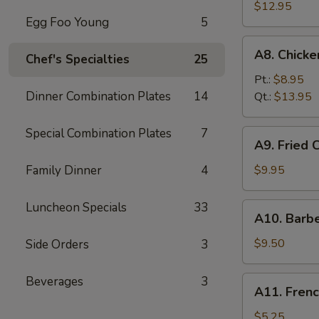
Fried
$12.95
Egg Foo Young
5
Spare
Ribs
A8.
A8. Chick
无
Chef's Specialties
25
Chicken
骨
Fingers
Pt.:
$8.95
排
鸡
Dinner Combination Plates
14
Qt.:
$13.95
块
Special Combination Plates
7
A9.
A9. Fried
Fried
Chicken
Family Dinner
4
$9.95
Wings
炸
Luncheon Specials
33
A10.
A10. Barb
鸡
Barbecued
翅
Beef
$9.50
Side Orders
3
Teriyaki
(4)
Beverages
3
A11.
A11. Fren
牛
French
串
Fries
$5.25