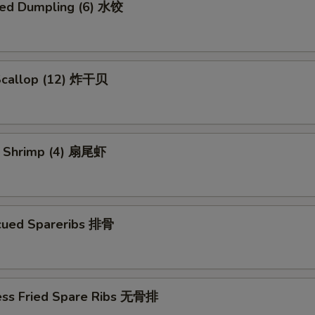
ed Dumpling (6) 水饺
 Scallop (12) 炸干贝
il Shrimp (4) 扇尾虾
cued Spareribs 排骨
ess Fried Spare Ribs 无骨排