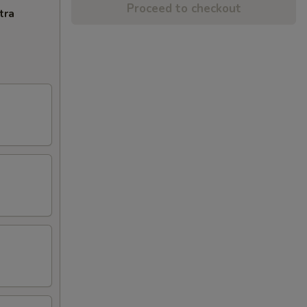
Proceed to checkout
tra