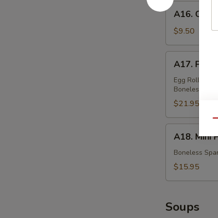
蟹
A16.
A16. Chic
角
Chicken
Teriyaki
$9.50
鸡
串
A17.
A17. Pu P
Pu
Pu
Egg Rolls, Fri
Boneless Spar
Platter
(For
$21.95
Two)
Qu
宝
A18.
A18. Mini
宝
Mini
盆
Platter
Boneless Spar
小
$15.95
拼
盘
Soups