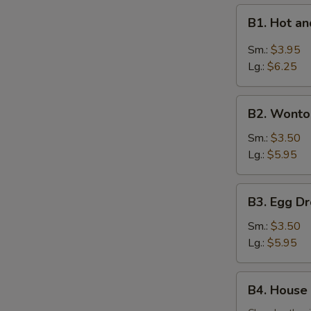
B1.
B1. Hot 
Hot
and
Sm.:
$3.95
Sour
Lg.:
$6.25
Soup
酸
B2.
辣
B2. Wont
Wonton
汤
Soup
Sm.:
$3.50
云
Lg.:
$5.95
吞
汤
B3.
B3. Egg 
Egg
Drop
Sm.:
$3.50
Soup
Lg.:
$5.95
蛋
花
B4.
B4. House
汤
House