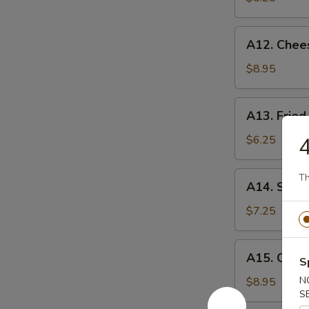
薯
条
A12.
A12. Chee
Cheese
Sticks
$8.95
(8)
奶
A13.
A13. Fri
酪
Fried
棒
Wontons
$6.25
炸
云
A14.
Th
A14. Swe
吞
Sweet
Donuts
$7.25
炸
包
A15.
A15. Crab
S
Crab
Rangoon
N
$8.95
S
(8)