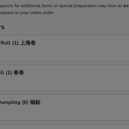
quests for additional items or special preparation may incur an
ex
ulated on your online order.
rs
g Roll (1) 上海卷
oll (1) 春卷
 Dumpling (6) 锅贴