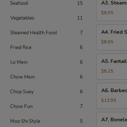
A3. Steam
Seafood
15
贴
Steamed
Dumpling
$8.95
Vegetables
11
(6)
水
A4.
A4. Fried
Steamed Health Food
7
饺
Fried
Scallop
$8.95
Fried Rice
6
(12)
炸
A5.
A5. Fanta
干
Lo Mein
6
Fantail
贝
Shrimp
$8.25
Chow Mein
6
(4)
扇
A6.
A6. Barbe
尾
Chop Suey
6
Barbecued
虾
Spareribs
$13.95
Chow Fun
7
排
骨
A7.
A7. Bonel
Moo Shi Style
5
Boneless