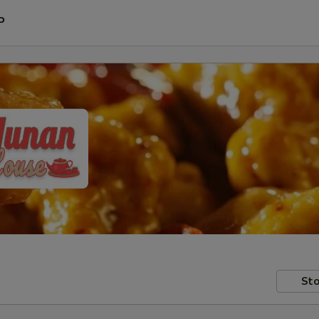
P
Sto