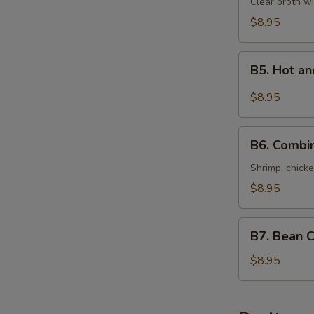
Special
Clear broth wi
Soup
$8.95
(For
Two)
B5.
本
B5. Hot 
Hot
楼
and
$8.95
汤
Sour
Seafood
B6.
Soup
B6. Combi
Combination
(For
of
Shrimp, chicke
Two)
Wonton
$8.95
酸
Soup
辣
(For
B7.
海
Two)
B7. Bean 
Bean
鲜
什
Curd
$8.95
汤
錦
with
馄
Vegetables
饨
Soup