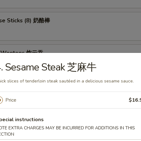
se Sticks (8) 奶酪棒
ed Wontons 炸云吞
4. Sesame Steak 芝麻牛
ick slices of tenderloin steak sautéed in a delicious sesame sauce.
et Donuts 炸包
Price
$16.
 Rangoon (8) 蟹角
pecial instructions
OTE EXTRA CHARGES MAY BE INCURRED FOR ADDITIONS IN THIS
ECTION