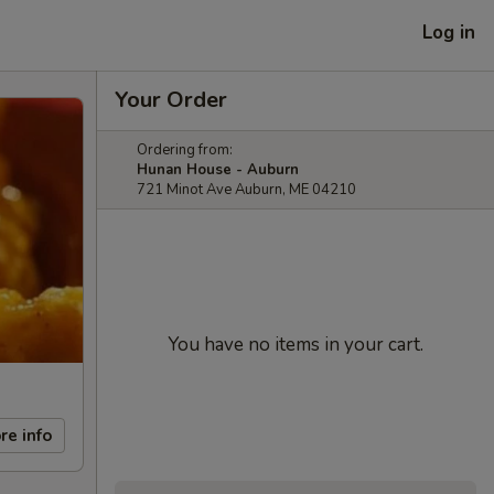
Log in
Your Order
Ordering from:
Hunan House - Auburn
721 Minot Ave Auburn, ME 04210
You have no items in your cart.
re info