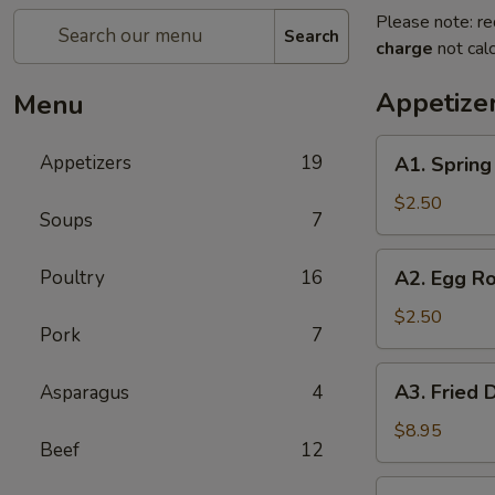
Please note: re
Search
charge
not calc
Appetize
Menu
A1.
Appetizers
19
A1. Sprin
Spring
Roll
$2.50
Soups
7
(1)
上
A2.
Poultry
16
A2. Egg R
海
Egg
卷
Roll
$2.50
Pork
7
(1)
春
A3.
A3. Fried
Asparagus
4
卷
Fried
Dumpling
$8.95
Beef
12
(6)
锅
A3.