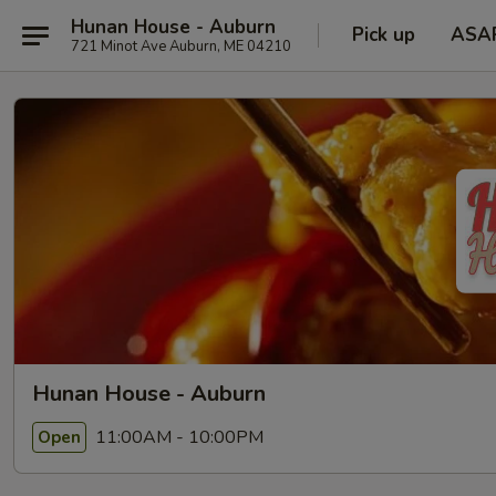
Hunan House - Auburn
Pick up
ASA
721 Minot Ave Auburn, ME 04210
Hunan House - Auburn
11:00AM - 10:00PM
Open