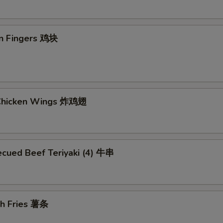
en Fingers 鸡块
 Chicken Wings 炸鸡翅
ecued Beef Teriyaki (4) 牛串
ch Fries 薯条