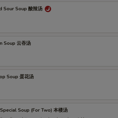
and Sour Soup 酸辣汤
on Soup 云吞汤
Drop Soup 蛋花汤
 Special Soup (For Two) 本楼汤