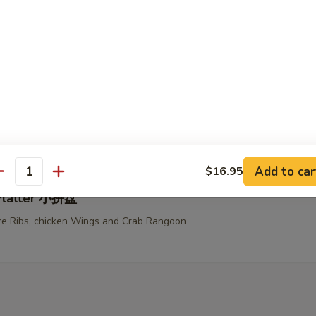
ken Teriyaki 鸡串
u Platter (For Two) 宝宝盆
ed Chicken Wings, Fried Shrimps, Fried Chicken Fingers, Beef Teriyaki a
e Ribs
Add to car
$16.95
antity
 Platter 小拼盘
e Ribs, chicken Wings and Crab Rangoon