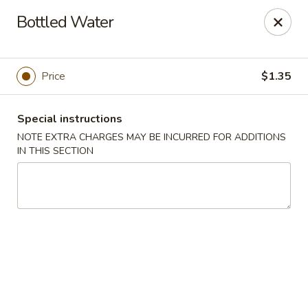
Hunan House - Auburn
Bottled Water
721 Minot Ave Auburn, ME 04210
Pick up
Select Time
Price
$1.35
Special instructions
NOTE EXTRA CHARGES MAY BE INCURRED FOR ADDITIONS
IN THIS SECTION
Hunan House - Auburn
Opens Tuesday at 11:00AM
Closed
Store info
Call us