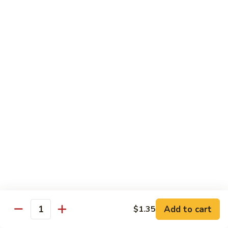
炒
802.
802. Chicken Chow Mein 鸡炒面
面
Chicken
Chow
Sm.:
$8.95
Mein
Lg.:
$10.95
鸡
炒
803.
803. Pork Chow Mein 叉烧炒面
面
Pork
Chow
Sm.:
$8.95
Mein
Lg.:
$10.95
叉
烧
804.
804. Beef Chow Mein 牛炒面
炒
Beef
面
Chow
Sm.:
$8.95
Mein
Lg.:
$10.95
牛
炒
805.
805. Shrimp Chow Mein 虾炒面
面
Add to cart
$1.35
Shrimp
Quantity
Chow
Sm.:
$8.95