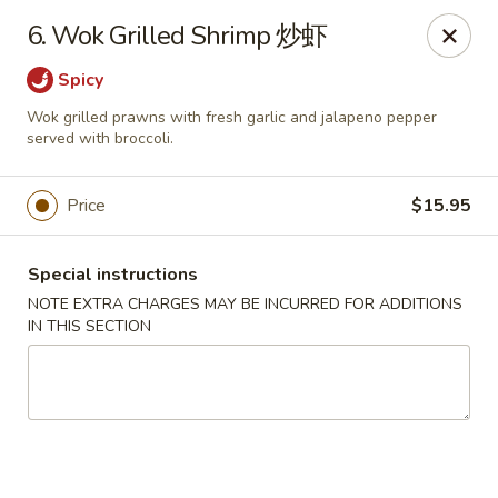
Hunan House - Auburn
6. Wok Grilled Shrimp 炒虾
721 Minot Ave Auburn, ME 04210
Spicy
Pick up
ASAP
Wok grilled prawns with fresh garlic and jalapeno pepper
served with broccoli.
Price
$15.95
Special instructions
NOTE EXTRA CHARGES MAY BE INCURRED FOR ADDITIONS
IN THIS SECTION
Hunan House - Auburn
11:00AM - 10:00PM
Open
Store info
Call us