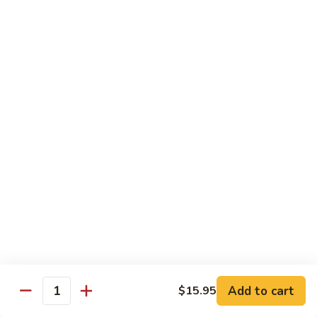
炒
802.
802. Chicken Chow Mein 鸡炒面
面
Chicken
Chow
Sm.:
$8.95
Mein
Lg.:
$10.95
鸡
炒
803.
803. Pork Chow Mein 叉烧炒面
面
Pork
Chow
Sm.:
$8.95
Mein
Lg.:
$10.95
叉
烧
804.
804. Beef Chow Mein 牛炒面
炒
Beef
面
Chow
Sm.:
$8.95
Mein
Lg.:
$10.95
牛
炒
805.
805. Shrimp Chow Mein 虾炒面
面
Add to cart
$15.95
Shrimp
Quantity
Chow
Sm.:
$8.95