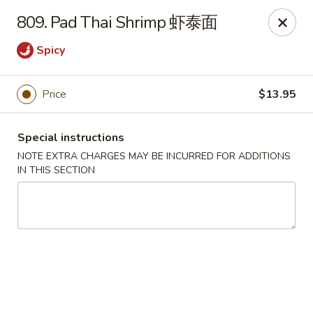
Hunan House - Auburn
809. Pad Thai Shrimp 虾泰面
721 Minot Ave Auburn, ME 04210
Spicy
Pick up
Select Time
Price
$13.95
Special instructions
NOTE EXTRA CHARGES MAY BE INCURRED FOR ADDITIONS
IN THIS SECTION
Hunan House - Auburn
Opens at 11:00AM
Closed
Store info
Call us