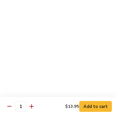
炒
802.
802. Chicken Chow Mein 鸡炒面
面
Chicken
Chow
Sm.:
$8.95
Mein
Lg.:
$10.95
鸡
炒
803.
803. Pork Chow Mein 叉烧炒面
面
Pork
Chow
Sm.:
$8.95
Mein
Lg.:
$10.95
叉
烧
804.
804. Beef Chow Mein 牛炒面
炒
Beef
面
Chow
Sm.:
$8.95
Mein
Lg.:
$10.95
牛
炒
805.
805. Shrimp Chow Mein 虾炒面
面
Add to cart
$13.95
Shrimp
Quantity
Chow
Sm.:
$8.95