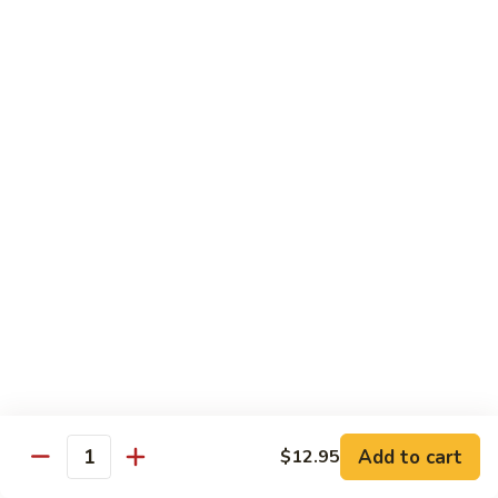
炒
802.
802. Chicken Chow Mein 鸡炒面
面
Chicken
Chow
Sm.:
$8.95
Mein
Lg.:
$10.95
鸡
炒
803.
803. Pork Chow Mein 叉烧炒面
面
Pork
Chow
Sm.:
$8.95
Mein
Lg.:
$10.95
叉
烧
804.
804. Beef Chow Mein 牛炒面
炒
Beef
面
Chow
Sm.:
$8.95
Mein
Lg.:
$10.95
牛
炒
805.
805. Shrimp Chow Mein 虾炒面
面
Add to cart
$12.95
Shrimp
Quantity
Chow
Sm.:
$8.95