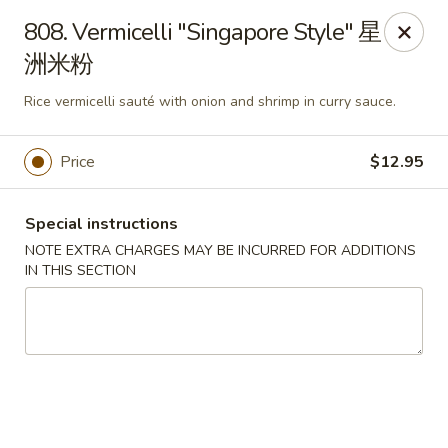
Hunan House - Auburn
808. Vermicelli "Singapore Style" 星
721 Minot Ave Auburn, ME 04210
洲米粉
Pick up
ASAP
Rice vermicelli sauté with onion and shrimp in curry sauce.
Price
$12.95
Special instructions
NOTE EXTRA CHARGES MAY BE INCURRED FOR ADDITIONS
IN THIS SECTION
Hunan House - Auburn
11:00AM - 9:00PM
Open
Store info
Call us