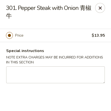
Hunan House - Auburn
301. Pepper Steak with Onion 青椒
721 Minot Ave Auburn, ME 04210
牛
Pick up
Select Time
Price
$13.95
Special instructions
NOTE EXTRA CHARGES MAY BE INCURRED FOR ADDITIONS
IN THIS SECTION
Hunan House - Auburn
Opens Saturday at 11:00AM
Closed
Store info
Call us