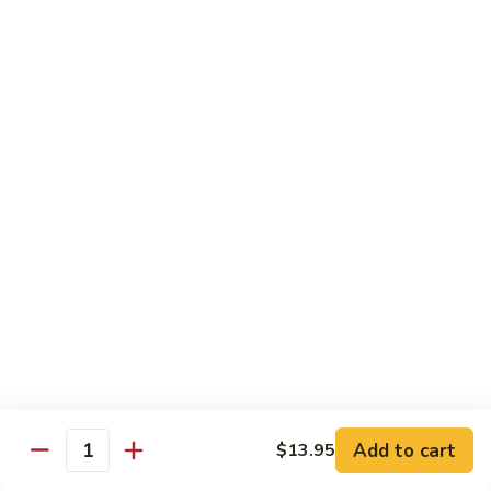
炒
802.
802. Chicken Chow Mein 鸡炒面
面
Chicken
Chow
Sm.:
$8.95
Mein
Lg.:
$10.95
鸡
炒
803.
803. Pork Chow Mein 叉烧炒面
面
Pork
Chow
Sm.:
$8.95
Mein
Lg.:
$10.95
叉
烧
804.
804. Beef Chow Mein 牛炒面
炒
Beef
面
Chow
Sm.:
$8.95
Mein
Lg.:
$10.95
牛
炒
805.
805. Shrimp Chow Mein 虾炒面
面
Add to cart
$13.95
Shrimp
Quantity
Chow
Sm.:
$8.95