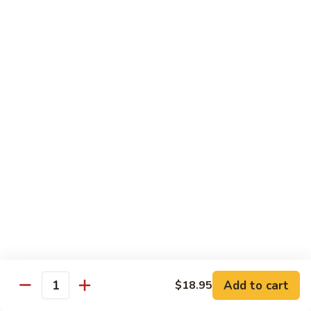
炒
802.
802. Chicken Chow Mein 鸡炒面
面
Chicken
Chow
Sm.:
$8.95
Mein
Lg.:
$10.95
鸡
炒
803.
803. Pork Chow Mein 叉烧炒面
面
Pork
Chow
Sm.:
$8.95
Mein
Lg.:
$10.95
叉
烧
804.
804. Beef Chow Mein 牛炒面
炒
Beef
面
Chow
Sm.:
$8.95
Mein
Lg.:
$10.95
牛
炒
805.
805. Shrimp Chow Mein 虾炒面
面
Add to cart
$18.95
Shrimp
Quantity
Chow
Sm.:
$8.95