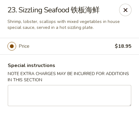
Hunan House - Auburn
23. Sizzling Seafood 铁板海鲜
721 Minot Ave Auburn, ME 04210
Shrimp, lobster, scallops with mixed vegetables in house
special sauce, served in a hot sizzling plate.
Pick up
Select Time
Price
$18.95
Special instructions
NOTE EXTRA CHARGES MAY BE INCURRED FOR ADDITIONS
IN THIS SECTION
Hunan House - Auburn
Opens at 11:00AM
Closed
Store info
Call us