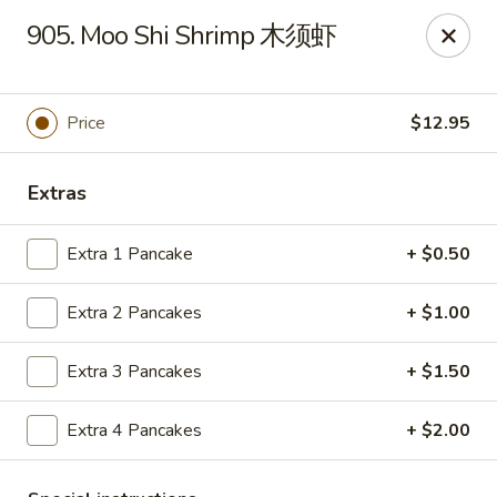
Hunan House - Auburn
905. Moo Shi Shrimp 木须虾
721 Minot Ave Auburn, ME 04210
Pick up
Select Time
Price
$12.95
Extras
Extra 1 Pancake
+ $0.50
Extra 2 Pancakes
+ $1.00
Extra 3 Pancakes
+ $1.50
Hunan House - Auburn
Extra 4 Pancakes
+ $2.00
Opens at 11:00AM
Closed
Store info
Call us