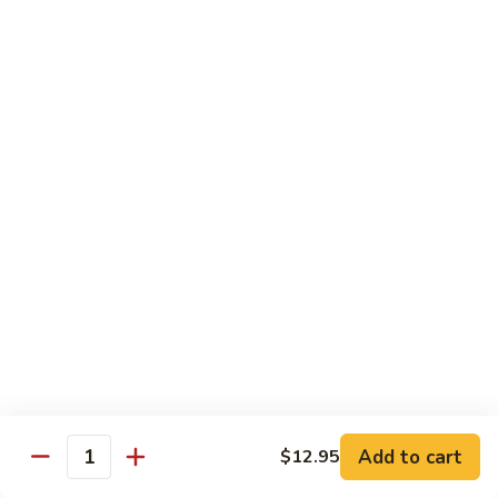
炒
802.
802. Chicken Chow Mein 鸡炒面
面
Chicken
Chow
Sm.:
$8.95
Mein
Lg.:
$10.95
鸡
炒
803.
803. Pork Chow Mein 叉烧炒面
面
Pork
Chow
Sm.:
$8.95
Mein
Lg.:
$10.95
叉
烧
804.
804. Beef Chow Mein 牛炒面
炒
Beef
面
Chow
Sm.:
$8.95
Mein
Lg.:
$10.95
牛
炒
805.
805. Shrimp Chow Mein 虾炒面
面
Add to cart
$12.95
Shrimp
Quantity
Chow
Sm.:
$8.95