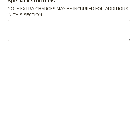
Special instructions
NOTE EXTRA CHARGES MAY BE INCURRED FOR ADDITIONS
Moo Shi Style
IN THIS SECTION
Please note: requests for additional items or special
preparation may incur an
extra charge
not calculated on your
online order.
Appetizers
A1.
A1. Spring Roll (1) 上海卷
Spring
Roll
$2.50
(1)
上
A2.
A2. Egg Roll (1) 春卷
海
Egg
卷
Roll
$2.50
(1)
春
A3.
A3. Fried Dumpling (6) 锅贴
卷