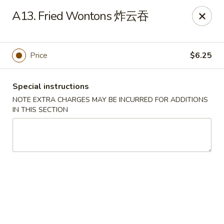
Hunan House - Auburn
A13. Fried Wontons 炸云吞
721 Minot Ave Auburn, ME 04210
Pick up
Select Time
Price
$6.25
Special instructions
NOTE EXTRA CHARGES MAY BE INCURRED FOR ADDITIONS
IN THIS SECTION
Hunan House - Auburn
Opens Thursday at 11:00AM
Closed
Store info
Call us