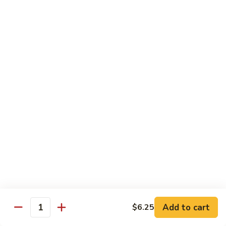
炒
802.
802. Chicken Chow Mein 鸡炒面
面
Chicken
Chow
Sm.:
$8.95
Mein
Lg.:
$10.95
鸡
炒
803.
803. Pork Chow Mein 叉烧炒面
面
Pork
Chow
Sm.:
$8.95
Mein
Lg.:
$10.95
叉
烧
804.
804. Beef Chow Mein 牛炒面
炒
Beef
面
Chow
Sm.:
$8.95
Mein
Lg.:
$10.95
牛
炒
805.
805. Shrimp Chow Mein 虾炒面
面
Add to cart
$6.25
Shrimp
Quantity
Chow
Sm.:
$8.95