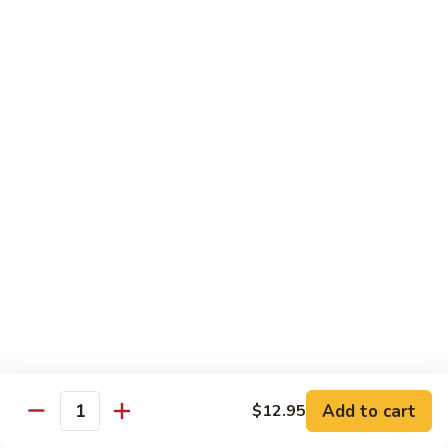
炒
802.
802. Chicken Chow Mein 鸡炒面
面
Chicken
Chow
Sm.:
$8.95
Mein
Lg.:
$10.95
鸡
炒
803.
803. Pork Chow Mein 叉烧炒面
面
Pork
Chow
Sm.:
$8.95
Mein
Lg.:
$10.95
叉
烧
804.
804. Beef Chow Mein 牛炒面
炒
Beef
面
Chow
Sm.:
$8.95
Mein
Lg.:
$10.95
牛
炒
805.
805. Shrimp Chow Mein 虾炒面
面
Add to cart
$12.95
Shrimp
Quantity
Chow
Sm.:
$8.95