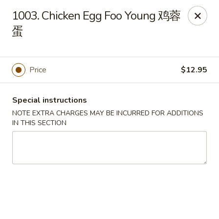
Hunan House - Auburn
1003. Chicken Egg Foo Young 鸡蓉
721 Minot Ave Auburn, ME 04210
蛋
Pick up
ASAP
Price
$12.95
Special instructions
NOTE EXTRA CHARGES MAY BE INCURRED FOR ADDITIONS
IN THIS SECTION
Hunan House - Auburn
11:00AM - 10:00PM
Open
Store info
Call us