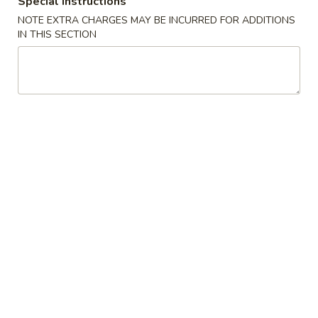
Special instructions
NOTE EXTRA CHARGES MAY BE INCURRED FOR ADDITIONS
Moo Shi Style
IN THIS SECTION
Please note: requests for additional items or special
preparation may incur an
extra charge
not calculated on your
online order.
Appetizers
A1.
A1. Spring Roll (1) 上海卷
Spring
Roll
$2.50
(1)
上
A2.
A2. Egg Roll (1) 春卷
海
Egg
卷
Roll
$2.50
(1)
春
A3.
A3. Fried Dumpling (6) 锅贴
卷