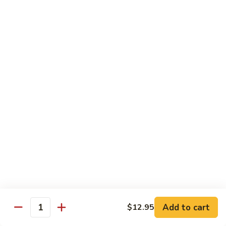
炒
802.
802. Chicken Chow Mein 鸡炒面
面
Chicken
Chow
Sm.:
$8.95
Mein
Lg.:
$10.95
鸡
炒
803.
803. Pork Chow Mein 叉烧炒面
面
Pork
Chow
Sm.:
$8.95
Mein
Lg.:
$10.95
叉
烧
804.
804. Beef Chow Mein 牛炒面
炒
Beef
面
Chow
Sm.:
$8.95
Mein
Lg.:
$10.95
牛
炒
805.
805. Shrimp Chow Mein 虾炒面
面
Add to cart
$12.95
Shrimp
Quantity
Chow
Sm.:
$8.95