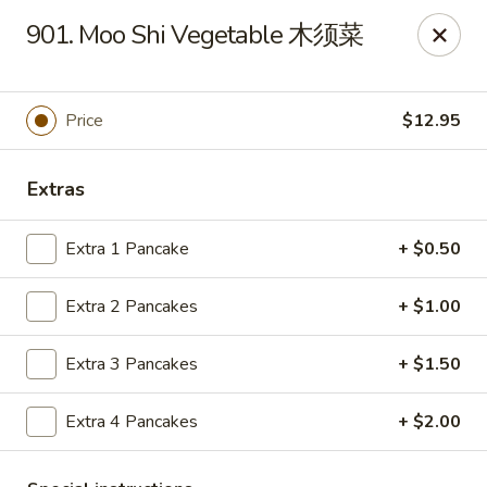
Hunan House - Auburn
901. Moo Shi Vegetable 木须菜
721 Minot Ave Auburn, ME 04210
Pick up
Select Time
Price
$12.95
Extras
Extra 1 Pancake
+ $0.50
Extra 2 Pancakes
+ $1.00
Extra 3 Pancakes
+ $1.50
Hunan House - Auburn
Extra 4 Pancakes
+ $2.00
Opens Tuesday at 11:00AM
Closed
Store info
Call us