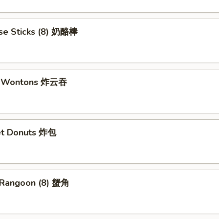
se Sticks (8) 奶酪棒
ed Wontons 炸云吞
et Donuts 炸包
 Rangoon (8) 蟹角