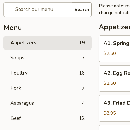
Please note: re
Search
charge
not calc
Appetize
Menu
A1.
Appetizers
19
A1. Sprin
Spring
Roll
$2.50
Soups
7
(1)
上
A2.
Poultry
16
A2. Egg R
海
Egg
卷
Roll
$2.50
Pork
7
(1)
春
A3.
A3. Fried
Asparagus
4
卷
Fried
Dumpling
$8.95
Beef
12
(6)
锅
A3.