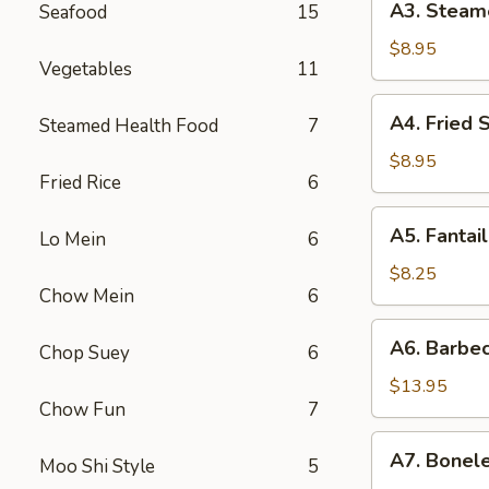
A3. Steam
Seafood
15
贴
Steamed
Dumpling
$8.95
Vegetables
11
(6)
水
A4.
A4. Fried
Steamed Health Food
7
饺
Fried
Scallop
$8.95
Fried Rice
6
(12)
炸
A5.
A5. Fanta
干
Lo Mein
6
Fantail
贝
Shrimp
$8.25
Chow Mein
6
(4)
扇
A6.
A6. Barbe
尾
Chop Suey
6
Barbecued
虾
Spareribs
$13.95
Chow Fun
7
排
骨
A7.
A7. Bonel
Moo Shi Style
5
Boneless