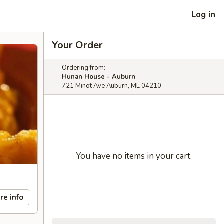
Log in
Your Order
Ordering from:
Hunan House - Auburn
721 Minot Ave Auburn, ME 04210
You have no items in your cart.
re info