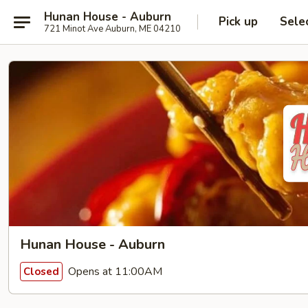
Hunan House - Auburn
Pick up
Sele
721 Minot Ave Auburn, ME 04210
Hunan House - Auburn
Opens at 11:00AM
Closed