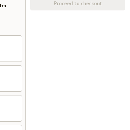
Proceed to checkout
tra