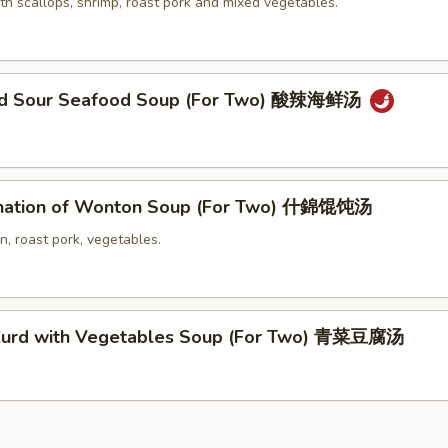
th scallops, shrimp, roast pork and mixed vegetables.
and Sour Seafood Soup (For Two) 酸辣海鲜汤
nation of Wonton Soup (For Two) 什錦馄饨汤
n, roast pork, vegetables.
Curd with Vegetables Soup (For Two) 青菜豆腐汤