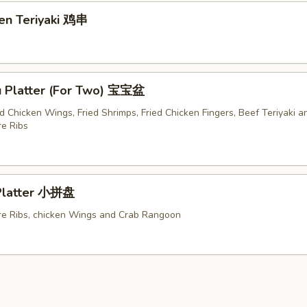
ken Teriyaki 鸡串
u Platter (For Two) 宝宝盆
ed Chicken Wings, Fried Shrimps, Fried Chicken Fingers, Beef Teriyaki a
e Ribs
 Platter 小拼盘
e Ribs, chicken Wings and Crab Rangoon