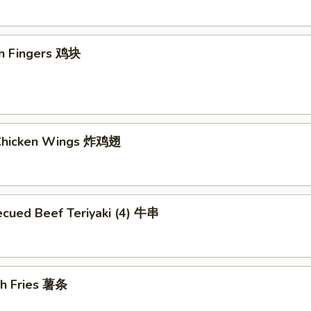
en Fingers 鸡块
 Chicken Wings 炸鸡翅
ecued Beef Teriyaki (4) 牛串
ch Fries 薯条