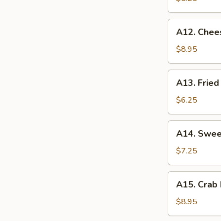
薯
条
A12.
A12. Chee
Cheese
Sticks
$8.95
(8)
奶
A13.
A13. Fri
酪
Fried
棒
Wontons
$6.25
炸
云
A14.
A14. Swe
吞
Sweet
Donuts
$7.25
炸
包
A15.
A15. Crab
Crab
Rangoon
$8.95
(8)