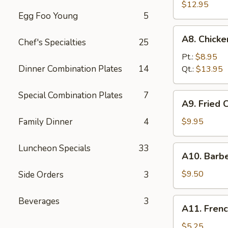
Fried
$12.95
Egg Foo Young
5
Spare
Ribs
A8.
A8. Chick
无
Chef's Specialties
25
Chicken
骨
Fingers
Pt.:
$8.95
排
鸡
Dinner Combination Plates
14
Qt.:
$13.95
块
Special Combination Plates
7
A9.
A9. Fried
Fried
Chicken
Family Dinner
4
$9.95
Wings
炸
Luncheon Specials
33
A10.
A10. Barb
鸡
Barbecued
翅
Beef
$9.50
Side Orders
3
Teriyaki
(4)
Beverages
3
A11.
A11. Fren
牛
French
串
Fries
$5.25