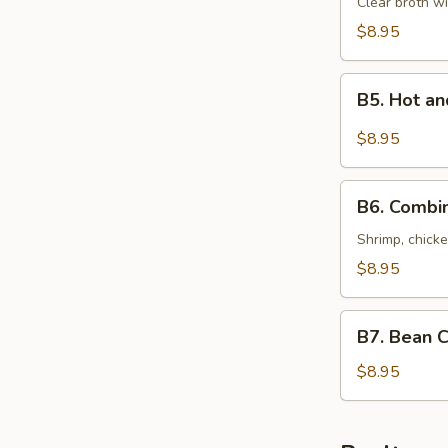
Special
Clear broth wi
Soup
$8.95
(For
Two)
B5.
本
B5. Hot 
Hot
楼
and
$8.95
汤
Sour
Seafood
B6.
Soup
B6. Combi
Combination
(For
of
Shrimp, chicke
Two)
Wonton
$8.95
酸
Soup
辣
(For
B7.
海
Two)
B7. Bean 
Bean
鲜
什
Curd
$8.95
汤
錦
with
馄
Vegetables
饨
Soup