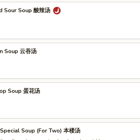
and Sour Soup 酸辣汤
on Soup 云吞汤
Drop Soup 蛋花汤
 Special Soup (For Two) 本楼汤