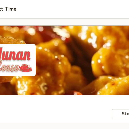
ct Time
Sto