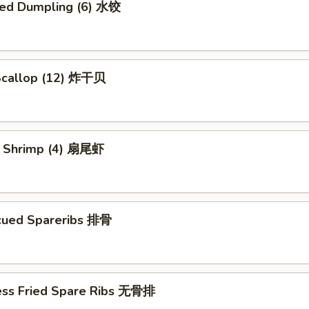
ed Dumpling (6) 水饺
 Scallop (12) 炸干贝
il Shrimp (4) 扇尾虾
cued Spareribs 排骨
ess Fried Spare Ribs 无骨排