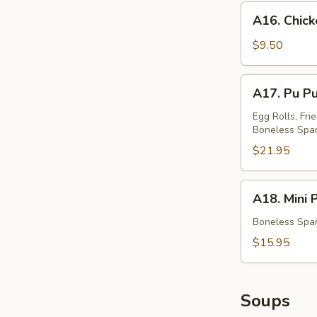
蟹
A16.
A16. Chic
角
Chicken
Teriyaki
$9.50
鸡
串
A17.
A17. Pu P
Pu
Pu
Egg Rolls, Fri
Boneless Spar
Platter
(For
$21.95
Two)
宝
A18.
A18. Mini
宝
Mini
盆
Platter
Boneless Spar
小
$15.95
拼
盘
Soups