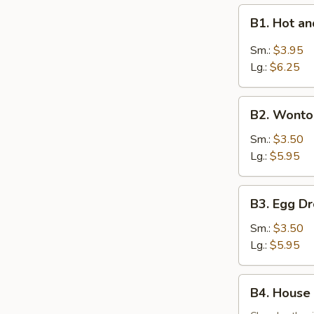
B1.
B1. Hot 
Hot
and
Sm.:
$3.95
Sour
Lg.:
$6.25
Soup
酸
B2.
辣
B2. Wont
Wonton
汤
Soup
Sm.:
$3.50
云
Lg.:
$5.95
吞
汤
B3.
B3. Egg 
Egg
Drop
Sm.:
$3.50
Soup
Lg.:
$5.95
蛋
花
B4.
B4. House
汤
House