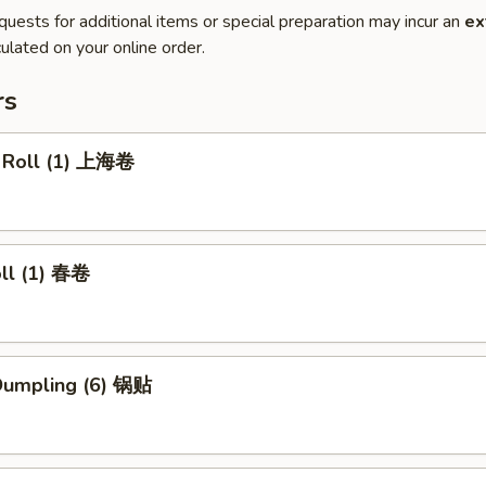
quests for additional items or special preparation may incur an
ex
ulated on your online order.
rs
g Roll (1) 上海卷
oll (1) 春卷
 Dumpling (6) 锅贴