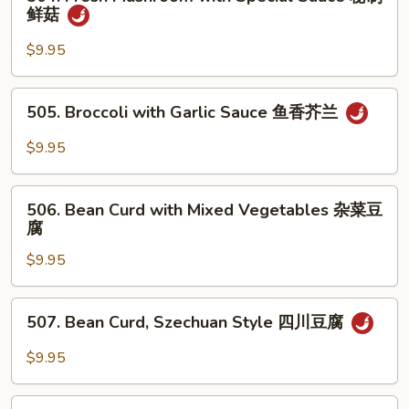
Fresh
鲜菇
香
Mushroom
杂
with
$9.95
菜
Special
Sauce
505.
505. Broccoli with Garlic Sauce 鱼香芥兰
秘
Broccoli
制
with
$9.95
鲜
Garlic
菇
Sauce
506.
鱼
506. Bean Curd with Mixed Vegetables 杂菜豆
Bean
腐
香
Curd
芥
$9.95
with
兰
Mixed
Vegetables
507.
507. Bean Curd, Szechuan Style 四川豆腐
杂
Bean
菜
Curd,
$9.95
豆
Szechuan
腐
Style
508.