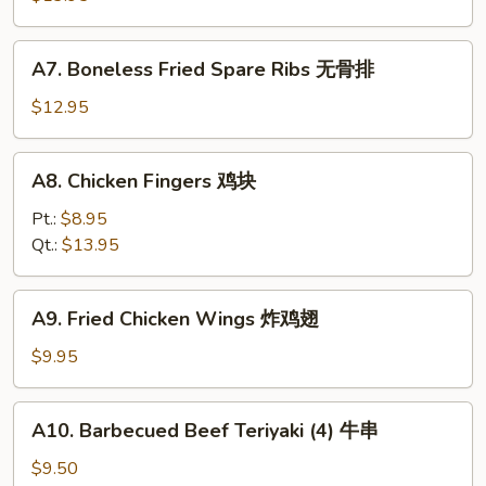
排
骨
A7.
A7. Boneless Fried Spare Ribs 无骨排
Boneless
Fried
$12.95
Spare
Ribs
A8.
A8. Chicken Fingers 鸡块
无
Chicken
骨
Fingers
Pt.:
$8.95
排
鸡
Qt.:
$13.95
块
A9.
A9. Fried Chicken Wings 炸鸡翅
Fried
Chicken
$9.95
Wings
炸
A10.
A10. Barbecued Beef Teriyaki (4) 牛串
鸡
Barbecued
翅
Beef
$9.50