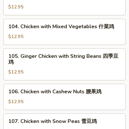
菇
with
$12.95
鸡
Broccoli
片
芥
104.
104. Chicken with Mixed Vegetables 什菜鸡
蘭
Chicken
鸡
with
$12.95
Mixed
Vegetables
105.
105. Ginger Chicken with String Beans 四季豆
什
Ginger
鸡
菜
Chicken
鸡
$12.95
with
String
Beans
106.
106. Chicken with Cashew Nuts 腰果鸡
四
Chicken
季
with
$12.95
豆
Cashew
鸡
Nuts
107.
107. Chicken with Snow Peas 雪豆鸡
腰
Chicken
果