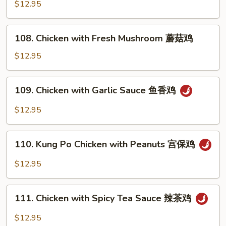
with
$12.95
鸡
Snow
Peas
108.
108. Chicken with Fresh Mushroom 蘑菇鸡
雪
Chicken
豆
with
$12.95
鸡
Fresh
Mushroom
109.
109. Chicken with Garlic Sauce 鱼香鸡
蘑
Chicken
菇
with
$12.95
鸡
Garlic
Sauce
110.
鱼
110. Kung Po Chicken with Peanuts 宫保鸡
Kung
香
Po
$12.95
鸡
Chicken
with
111.
Peanuts
111. Chicken with Spicy Tea Sauce 辣茶鸡
Chicken
宫
with
$12.95
保