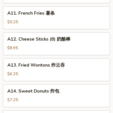
Teriyaki
(4)
A11.
A11. French Fries 薯条
牛
French
串
Fries
$5.25
薯
条
A12.
A12. Cheese Sticks (8) 奶酪棒
Cheese
Sticks
$8.95
(8)
奶
A13.
A13. Fried Wontons 炸云吞
酪
Fried
棒
Wontons
$6.25
炸
云
A14.
A14. Sweet Donuts 炸包
吞
Sweet
Donuts
$7.25
炸
包