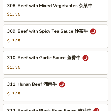
芥
308.
308. Beef with Mixed Vegetables 杂菜牛
兰
Beef
牛
with
$13.95
Mixed
Vegetables
309.
309. Beef with Spicy Tea Sauce 沙茶牛
杂
Beef
菜
with
$13.95
牛
Spicy
Tea
310.
Sauce
310. Beef with Garlic Sauce 鱼香牛
Beef
沙
with
$13.95
茶
Garlic
牛
Sauce
311.
鱼
311. Hunan Beef 湖南牛
Hunan
香
Beef
$13.95
牛
湖
南
312.
牛
312. Beef with Black Bean Sauce 豉汁牛