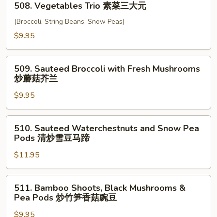
四
508. Vegetables Trio 素菜三大元
Vegetables
川
Trio
(Broccoli, String Beans, Snow Peas)
豆
素
$9.95
腐
菜
三
509.
大
509. Sauteed Broccoli with Fresh Mushrooms
Sauteed
炒蘑菇芥兰
元
Broccoli
$9.95
with
Fresh
Mushrooms
510.
510. Sauteed Waterchestnuts and Snow Pea
炒
Sauteed
Pods 清炒雪豆马蹄
蘑
Waterchestnuts
菇
$11.95
and
芥
Snow
兰
Pea
511.
511. Bamboo Shoots, Black Mushrooms &
Pods
Bamboo
Pea Pods 炒竹笋香菇豌豆
清
Shoots,
炒
$9.95
Black