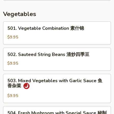
In
Brown
Vegetables
Sauce
酱
501.
501. Vegetable Combination 素什锦
油
Vegetable
杂
Combination
$9.95
菜
素
虾
什
502.
502. Sauteed String Beans 清炒四季豆
锦
Sauteed
String
$9.95
Beans
清
503.
503. Mixed Vegetables with Garlic Sauce 鱼
炒
Mixed
香杂菜
四
Vegetables
季
with
$9.95
豆
Garlic
Sauce
504.
504. Fresh Mushroom with Special Sauce 秘制
鱼