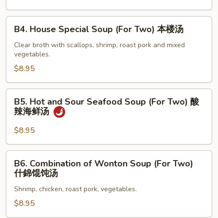
蛋
花
B4.
B4. House Special Soup (For Two) 本楼汤
汤
House
Special
Clear broth with scallops, shrimp, roast pork and mixed
vegetables.
Soup
(For
$8.95
Two)
本
B5.
B5. Hot and Sour Seafood Soup (For Two) 酸
楼
Hot
辣海鲜汤
汤
and
Sour
$8.95
Seafood
Soup
B6.
B6. Combination of Wonton Soup (For Two)
(For
Combination
什錦馄饨汤
Two)
of
酸
Shrimp, chicken, roast pork, vegetables.
Wonton
辣
Soup
$8.95
海
(For