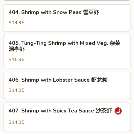
芥
404.
404. Shrimp with Snow Peas 雪豆虾
兰
Shrimp
虾
with
$14.95
Snow
Peas
405.
405. Tung-Ting Shrimp with Mixed Veg. 杂菜
雪
Tung-
洞亭虾
豆
Ting
虾
$15.95
Shrimp
with
Mixed
406.
406. Shrimp with Lobster Sauce 虾龙糊
Veg.
Shrimp
杂
with
$14.95
菜
Lobster
洞
Sauce
407.
亭
407. Shrimp with Spicy Tea Sauce 沙茶虾
虾
Shrimp
虾
龙
with
$14.95
糊
Spicy