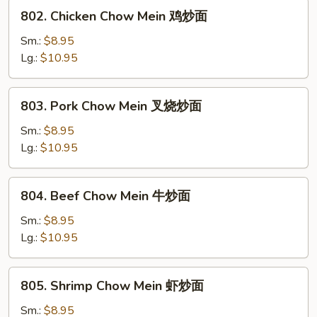
炒
802.
802. Chicken Chow Mein 鸡炒面
面
Chicken
Chow
Sm.:
$8.95
Mein
Lg.:
$10.95
鸡
炒
803.
803. Pork Chow Mein 叉烧炒面
面
Pork
Chow
Sm.:
$8.95
Mein
Lg.:
$10.95
叉
烧
804.
804. Beef Chow Mein 牛炒面
炒
Beef
面
Chow
Sm.:
$8.95
Mein
Lg.:
$10.95
牛
炒
805.
805. Shrimp Chow Mein 虾炒面
面
Shrimp
Chow
Sm.:
$8.95