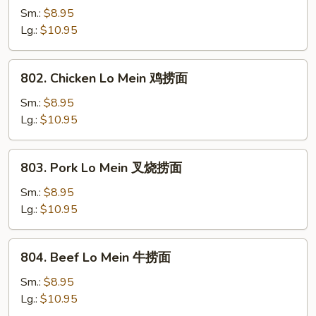
Lo
Sm.:
$8.95
Mein
Lg.:
$10.95
菜
捞
802.
802. Chicken Lo Mein 鸡捞面
面
Chicken
Lo
Sm.:
$8.95
Mein
Lg.:
$10.95
鸡
捞
803.
803. Pork Lo Mein 叉烧捞面
面
Pork
Lo
Sm.:
$8.95
Mein
Lg.:
$10.95
叉
烧
804.
804. Beef Lo Mein 牛捞面
捞
Beef
面
Lo
Sm.:
$8.95
Mein
Lg.:
$10.95
牛