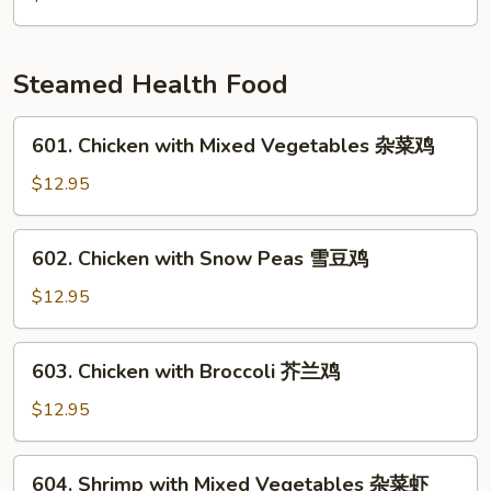
雪
Mushrooms
豆
&
马
Pea
Steamed Health Food
蹄
Pods
炒
601.
601. Chicken with Mixed Vegetables 杂菜鸡
竹
Chicken
笋
with
$12.95
香
Mixed
菇
Vegetables
602.
602. Chicken with Snow Peas 雪豆鸡
豌
杂
Chicken
豆
菜
with
$12.95
鸡
Snow
Peas
603.
603. Chicken with Broccoli 芥兰鸡
雪
Chicken
豆
with
$12.95
鸡
Broccoli
芥
604.
604. Shrimp with Mixed Vegetables 杂菜虾
兰