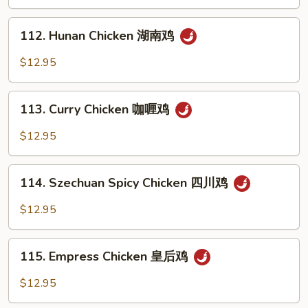
Spicy
鸡
Tea
112.
Sauce
112. Hunan Chicken 湖南鸡
Hunan
辣
Chicken
$12.95
茶
湖
鸡
南
113.
鸡
113. Curry Chicken 咖喱鸡
Curry
Chicken
$12.95
咖
喱
114.
鸡
114. Szechuan Spicy Chicken 四川鸡
Szechuan
Spicy
$12.95
Chicken
四
115.
川
115. Empress Chicken 皇后鸡
Empress
鸡
Chicken
$12.95
皇