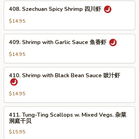
Tea
408.
Sauce
408. Szechuan Spicy Shrimp 四川虾
Szechuan
沙
Spicy
$14.95
茶
Shrimp
虾
四
409.
川
409. Shrimp with Garlic Sauce 鱼香虾
Shrimp
虾
with
$14.95
Garlic
Sauce
410.
鱼
410. Shrimp with Black Bean Sauce 豉汁虾
Shrimp
香
with
虾
Black
$14.95
Bean
Sauce
411.
411. Tung-Ting Scallops w. Mixed Vegs. 杂菜
豉
Tung-
洞庭干贝
汁
Ting
虾
$15.95
Scallops