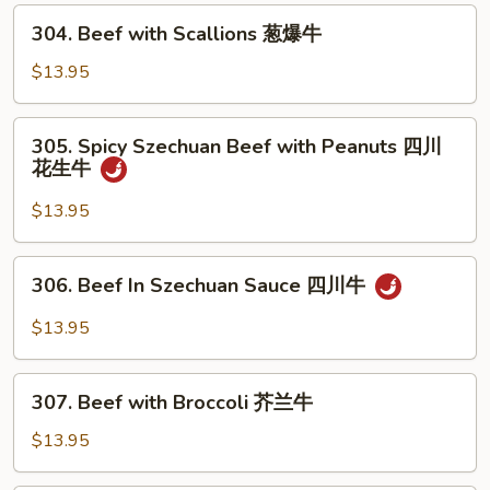
Mushrooms
304.
304. Beef with Scallions 葱爆牛
蘑
Beef
菇
with
$13.95
牛
Scallions
葱
305.
305. Spicy Szechuan Beef with Peanuts 四川
爆
Spicy
花生牛
牛
Szechuan
Beef
$13.95
with
Peanuts
306.
306. Beef In Szechuan Sauce 四川牛
四
Beef
川
In
$13.95
花
Szechuan
生
Sauce
307.
牛
四
307. Beef with Broccoli 芥兰牛
Beef
川
with
$13.95
牛
Broccoli