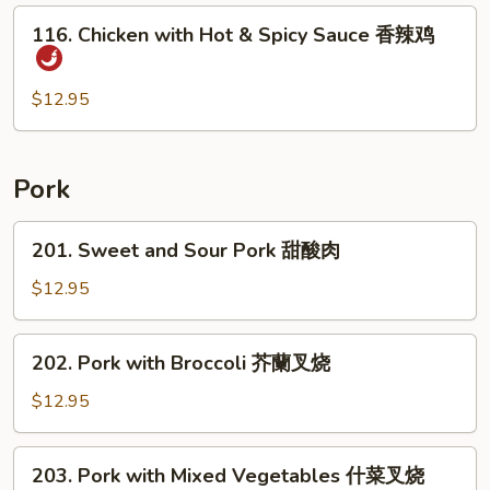
后
116.
鸡
116. Chicken with Hot & Spicy Sauce 香辣鸡
Chicken
with
Hot
$12.95
&
Spicy
Sauce
Pork
香
辣
201.
201. Sweet and Sour Pork 甜酸肉
鸡
Sweet
and
$12.95
Sour
Pork
202.
202. Pork with Broccoli 芥蘭叉烧
甜
Pork
酸
with
$12.95
肉
Broccoli
芥
203.
203. Pork with Mixed Vegetables 什菜叉烧
蘭
Pork