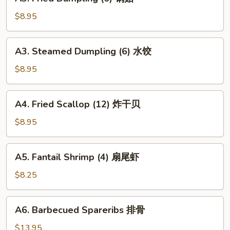
Fried
Dumpling
$8.95
(6)
锅
A3.
A3. Steamed Dumpling (6) 水饺
贴
Steamed
Dumpling
$8.95
(6)
水
A4.
A4. Fried Scallop (12) 炸干贝
饺
Fried
Scallop
$8.95
(12)
炸
A5.
A5. Fantail Shrimp (4) 扇尾虾
干
Fantail
贝
Shrimp
$8.25
(4)
扇
A6.
A6. Barbecued Spareribs 排骨
尾
Barbecued
虾
Spareribs
$13.95