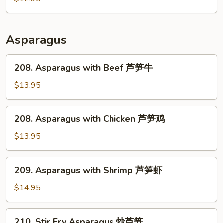
肉
Pork
回
锅
Asparagus
肉
208.
208. Asparagus with Beef 芦笋牛
Asparagus
with
$13.95
Beef
芦
208.
208. Asparagus with Chicken 芦笋鸡
笋
Asparagus
牛
with
$13.95
Chicken
芦
209.
209. Asparagus with Shrimp 芦笋虾
笋
Asparagus
鸡
with
$14.95
Shrimp
芦
210.
210. Stir Fry Asparagus 炒芦笋
笋