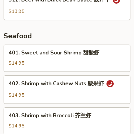
Beef
with
$13.95
Black
Bean
Sauce
Seafood
豉
汁
401.
401. Sweet and Sour Shrimp 甜酸虾
牛
Sweet
and
$14.95
Sour
Shrimp
402.
402. Shrimp with Cashew Nuts 腰果虾
甜
Shrimp
酸
with
$14.95
虾
Cashew
Nuts
403.
腰
403. Shrimp with Broccoli 芥兰虾
Shrimp
果
with
$14.95
虾
Broccoli