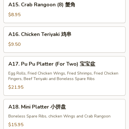
A15.
A15. Crab Rangoon (8) 蟹角
Crab
Rangoon
$8.95
(8)
蟹
A16.
A16. Chicken Teriyaki 鸡串
角
Chicken
Teriyaki
$9.50
鸡
串
A17.
A17. Pu Pu Platter (For Two) 宝宝盆
Pu
Pu
Egg Rolls, Fried Chicken Wings, Fried Shrimps, Fried Chicken
Fingers, Beef Teriyaki and Boneless Spare Ribs
Platter
(For
$21.95
Two)
宝
A18.
A18. Mini Platter 小拼盘
宝
Mini
盆
Platter
Boneless Spare Ribs, chicken Wings and Crab Rangoon
小
$15.95