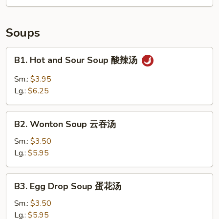
拼
盘
Soups
B1.
B1. Hot and Sour Soup 酸辣汤
Hot
and
Sm.:
$3.95
Sour
Lg.:
$6.25
Soup
酸
B2.
辣
B2. Wonton Soup 云吞汤
Wonton
汤
Soup
Sm.:
$3.50
云
Lg.:
$5.95
吞
汤
B3.
B3. Egg Drop Soup 蛋花汤
Egg
Drop
Sm.:
$3.50
Soup
Lg.:
$5.95