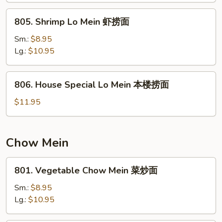
捞
805.
805. Shrimp Lo Mein 虾捞面
面
Shrimp
Lo
Sm.:
$8.95
Mein
Lg.:
$10.95
虾
捞
806.
806. House Special Lo Mein 本楼捞面
面
House
Special
$11.95
Lo
Mein
本
Chow Mein
楼
捞
801.
801. Vegetable Chow Mein 菜炒面
面
Vegetable
Chow
Sm.:
$8.95
Mein
Lg.:
$10.95
菜