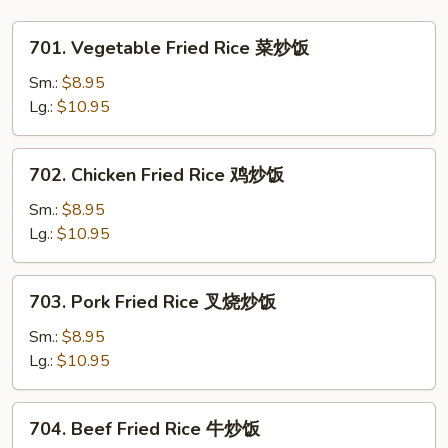
Vegetables
杂
701.
701. Vegetable Fried Rice 菜炒饭
菜
Vegetable
大
Fried
Sm.:
$8.95
虾
Rice
Lg.:
$10.95
干
菜
贝
炒
702.
702. Chicken Fried Rice 鸡炒饭
鸡
饭
Chicken
Fried
Sm.:
$8.95
Rice
Lg.:
$10.95
鸡
炒
703.
703. Pork Fried Rice 叉烧炒饭
饭
Pork
Fried
Sm.:
$8.95
Rice
Lg.:
$10.95
叉
烧
704.
704. Beef Fried Rice 牛炒饭
炒
Beef