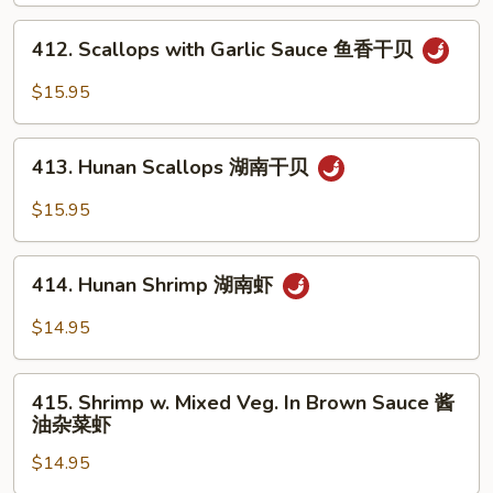
w.
Mixed
412.
412. Scallops with Garlic Sauce 鱼香干贝
Vegs.
Scallops
杂
with
$15.95
菜
Garlic
洞
Sauce
413.
庭
鱼
413. Hunan Scallops 湖南干贝
Hunan
干
香
Scallops
$15.95
贝
干
湖
贝
南
414.
干
414. Hunan Shrimp 湖南虾
Hunan
贝
Shrimp
$14.95
湖
南
415.
虾
415. Shrimp w. Mixed Veg. In Brown Sauce 酱
Shrimp
油杂菜虾
w.
$14.95
Mixed
Veg.