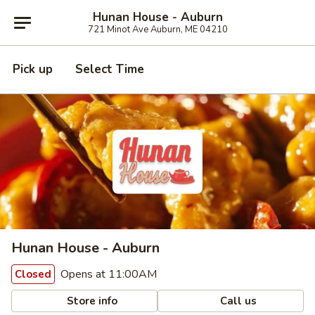
Hunan House - Auburn
721 Minot Ave Auburn, ME 04210
Pick up
Select Time
Hunan House - Auburn
Opens at 11:00AM
Closed
Store info
Call us