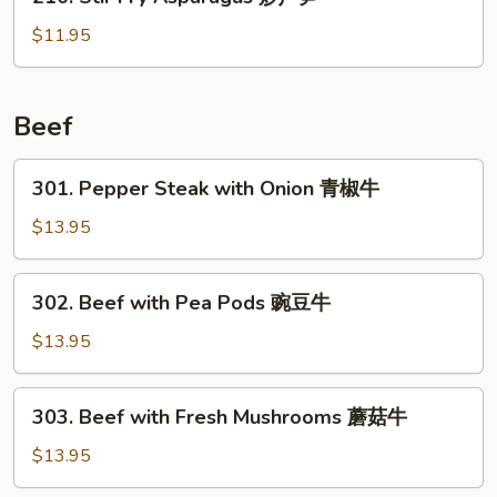
Stir
虾
Fry
$11.95
Asparagus
炒
芦
Beef
笋
301.
301. Pepper Steak with Onion 青椒牛
Pepper
Steak
$13.95
with
Onion
302.
302. Beef with Pea Pods 豌豆牛
青
Beef
椒
with
$13.95
牛
Pea
Pods
303.
303. Beef with Fresh Mushrooms 蘑菇牛
豌
Beef
豆
with
$13.95
牛
Fresh