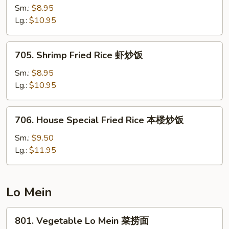
饭
Fried
Sm.:
$8.95
Rice
Lg.:
$10.95
牛
炒
705.
705. Shrimp Fried Rice 虾炒饭
饭
Shrimp
Fried
Sm.:
$8.95
Rice
Lg.:
$10.95
虾
炒
706.
706. House Special Fried Rice 本楼炒饭
饭
House
Special
Sm.:
$9.50
Fried
Lg.:
$11.95
Rice
本
楼
Lo Mein
炒
饭
801.
801. Vegetable Lo Mein 菜捞面
Vegetable