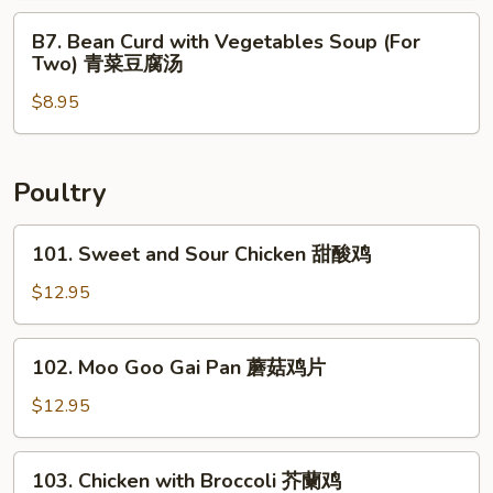
鲜
Two)
B7.
汤
B7. Bean Curd with Vegetables Soup (For
什
Bean
Two) 青菜豆腐汤
錦
Curd
馄
$8.95
with
饨
Vegetables
汤
Soup
(For
Poultry
Two)
青
101.
101. Sweet and Sour Chicken 甜酸鸡
菜
Sweet
豆
and
$12.95
腐
Sour
汤
Chicken
102.
102. Moo Goo Gai Pan 蘑菇鸡片
甜
Moo
酸
Goo
$12.95
鸡
Gai
Pan
103.
103. Chicken with Broccoli 芥蘭鸡
蘑
Chicken