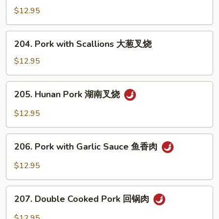
叉
with
$12.95
烧
Mixed
Vegetables
204.
204. Pork with Scallions 大葱叉烧
什
Pork
菜
with
$12.95
叉
Scallions
烧
大
205.
205. Hunan Pork 湖南叉烧
葱
Hunan
叉
Pork
$12.95
烧
湖
南
206.
叉
206. Pork with Garlic Sauce 鱼香肉
Pork
烧
with
$12.95
Garlic
Sauce
207.
鱼
207. Double Cooked Pork 回锅肉
Double
香
Cooked
$12.95