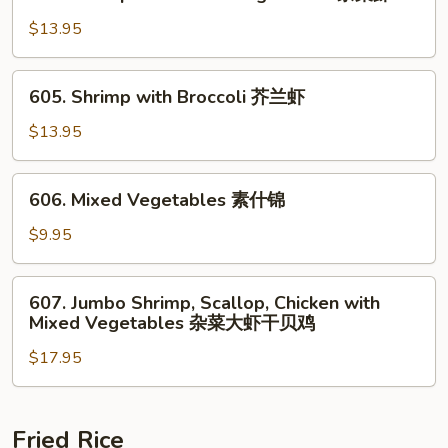
Shrimp
鸡
with
$13.95
Mixed
Vegetables
605.
605. Shrimp with Broccoli 芥兰虾
杂
Shrimp
菜
with
$13.95
虾
Broccoli
芥
606.
606. Mixed Vegetables 素什锦
兰
Mixed
虾
Vegetables
$9.95
素
什
607.
607. Jumbo Shrimp, Scallop, Chicken with
锦
Jumbo
Mixed Vegetables 杂菜大虾干贝鸡
Shrimp,
$17.95
Scallop,
Chicken
with
Mixed
Fried Rice