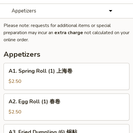
Appetizers
Please note: requests for additional items or special
preparation may incur an
extra charge
not calculated on your
online order.
Appetizers
A1.
A1. Spring Roll (1) 上海卷
Spring
Roll
$2.50
(1)
上
A2.
A2. Egg Roll (1) 春卷
海
Egg
卷
Roll
$2.50
(1)
春
A3.
A3. Fried Dumpling (6) 锅贴
卷