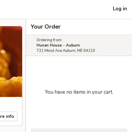
Log in
Your Order
Ordering from:
Hunan House - Auburn
721 Minot Ave Auburn, ME 04210
You have no items in your cart.
re info