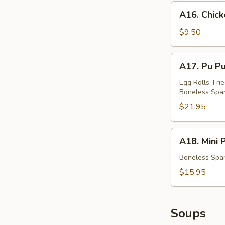
蟹
A16.
A16. Chic
角
Chicken
Teriyaki
$9.50
鸡
串
A17.
A17. Pu P
Pu
Pu
Egg Rolls, Fri
Boneless Spar
Platter
(For
$21.95
Two)
宝
A18.
A18. Mini
宝
Mini
盆
Platter
Boneless Spar
小
$15.95
拼
盘
Soups