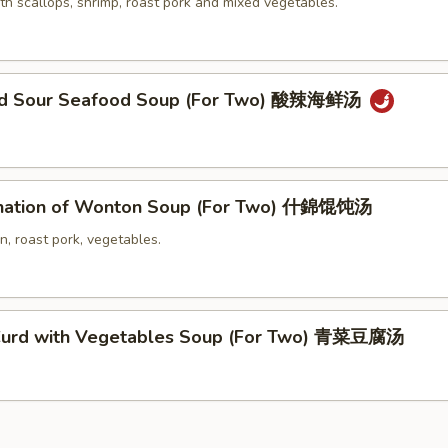
th scallops, shrimp, roast pork and mixed vegetables.
and Sour Seafood Soup (For Two) 酸辣海鲜汤
nation of Wonton Soup (For Two) 什錦馄饨汤
n, roast pork, vegetables.
Curd with Vegetables Soup (For Two) 青菜豆腐汤