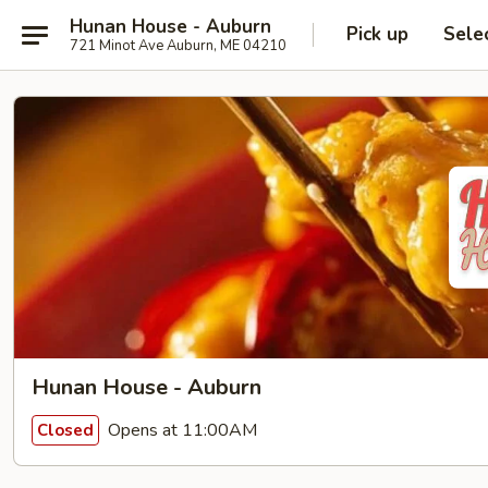
Hunan House - Auburn
Pick up
Sele
721 Minot Ave Auburn, ME 04210
Hunan House - Auburn
Opens at 11:00AM
Closed