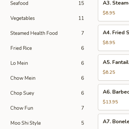
A3. Steam
Seafood
15
贴
Steamed
Dumpling
$8.95
Vegetables
11
(6)
水
A4.
A4. Fried
Steamed Health Food
7
饺
Fried
Scallop
$8.95
Fried Rice
6
(12)
炸
A5.
A5. Fanta
干
Lo Mein
6
Fantail
贝
Shrimp
$8.25
Chow Mein
6
(4)
扇
A6.
A6. Barbe
尾
Chop Suey
6
Barbecued
虾
Spareribs
$13.95
Chow Fun
7
排
骨
A7.
A7. Bonel
Moo Shi Style
5
Boneless