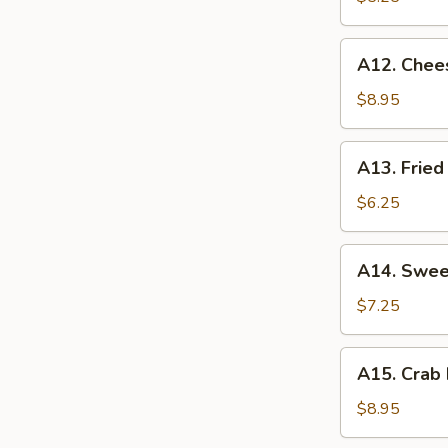
薯
条
A12.
A12. Chee
Cheese
Sticks
$8.95
(8)
奶
A13.
A13. Fri
酪
Fried
棒
Wontons
$6.25
炸
云
A14.
A14. Swe
吞
Sweet
Donuts
$7.25
炸
包
A15.
A15. Crab
Crab
Rangoon
$8.95
(8)