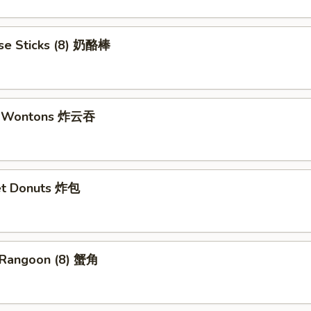
se Sticks (8) 奶酪棒
ed Wontons 炸云吞
et Donuts 炸包
 Rangoon (8) 蟹角