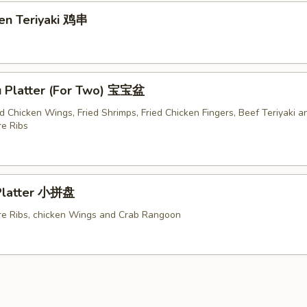
ken Teriyaki 鸡串
u Platter (For Two) 宝宝盆
ed Chicken Wings, Fried Shrimps, Fried Chicken Fingers, Beef Teriyaki a
e Ribs
 Platter 小拼盘
e Ribs, chicken Wings and Crab Rangoon