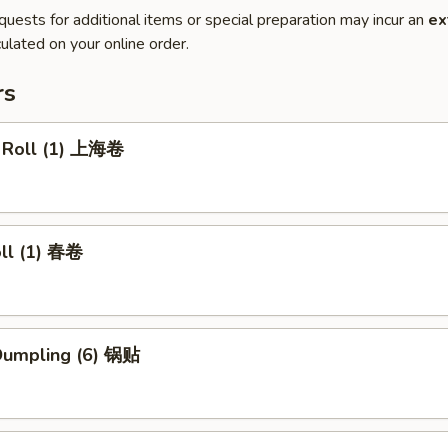
quests for additional items or special preparation may incur an
ex
ulated on your online order.
rs
g Roll (1) 上海卷
oll (1) 春卷
 Dumpling (6) 锅贴