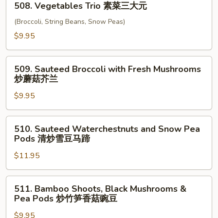
四
508. Vegetables Trio 素菜三大元
Vegetables
川
Trio
(Broccoli, String Beans, Snow Peas)
豆
素
$9.95
腐
菜
三
509.
大
509. Sauteed Broccoli with Fresh Mushrooms
Sauteed
炒蘑菇芥兰
元
Broccoli
$9.95
with
Fresh
Mushrooms
510.
510. Sauteed Waterchestnuts and Snow Pea
炒
Sauteed
Pods 清炒雪豆马蹄
蘑
Waterchestnuts
菇
$11.95
and
芥
Snow
兰
Pea
511.
511. Bamboo Shoots, Black Mushrooms &
Pods
Bamboo
Pea Pods 炒竹笋香菇豌豆
清
Shoots,
炒
$9.95
Black