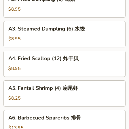
Fried
Dumpling
$8.95
(6)
锅
A3.
A3. Steamed Dumpling (6) 水饺
贴
Steamed
Dumpling
$8.95
(6)
水
A4.
A4. Fried Scallop (12) 炸干贝
饺
Fried
Scallop
$8.95
(12)
炸
A5.
A5. Fantail Shrimp (4) 扇尾虾
干
Fantail
贝
Shrimp
$8.25
(4)
扇
A6.
A6. Barbecued Spareribs 排骨
尾
Barbecued
虾
Spareribs
$13.95