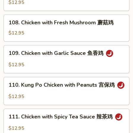
with
$12.95
鸡
Snow
Peas
108.
108. Chicken with Fresh Mushroom 蘑菇鸡
雪
Chicken
豆
with
$12.95
鸡
Fresh
Mushroom
109.
109. Chicken with Garlic Sauce 鱼香鸡
蘑
Chicken
菇
with
$12.95
鸡
Garlic
Sauce
110.
鱼
110. Kung Po Chicken with Peanuts 宫保鸡
Kung
香
Po
$12.95
鸡
Chicken
with
111.
Peanuts
111. Chicken with Spicy Tea Sauce 辣茶鸡
Chicken
宫
with
$12.95
保