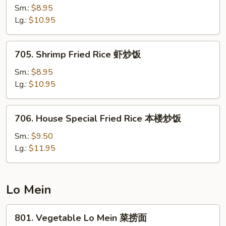
饭
Fried
Sm.:
$8.95
Rice
Lg.:
$10.95
牛
炒
705.
705. Shrimp Fried Rice 虾炒饭
饭
Shrimp
Fried
Sm.:
$8.95
Rice
Lg.:
$10.95
虾
炒
706.
706. House Special Fried Rice 本楼炒饭
饭
House
Special
Sm.:
$9.50
Fried
Lg.:
$11.95
Rice
本
楼
Lo Mein
炒
饭
801.
801. Vegetable Lo Mein 菜捞面
Vegetable