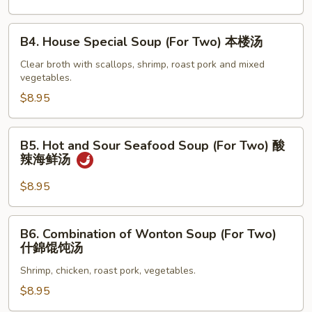
蛋
花
B4.
B4. House Special Soup (For Two) 本楼汤
汤
House
Special
Clear broth with scallops, shrimp, roast pork and mixed
vegetables.
Soup
(For
$8.95
Two)
本
B5.
B5. Hot and Sour Seafood Soup (For Two) 酸
楼
Hot
辣海鲜汤
汤
and
Sour
$8.95
Seafood
Soup
B6.
B6. Combination of Wonton Soup (For Two)
(For
Combination
什錦馄饨汤
Two)
of
酸
Shrimp, chicken, roast pork, vegetables.
Wonton
辣
Soup
$8.95
海
(For