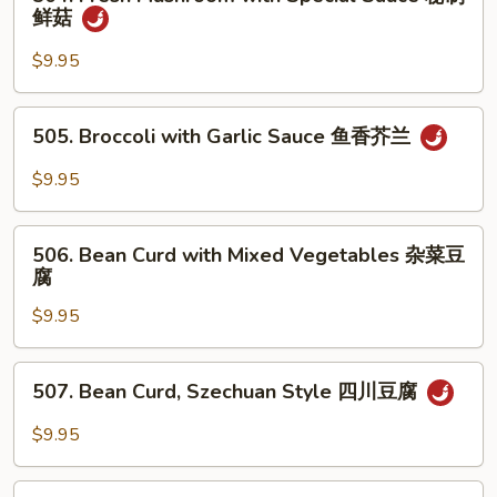
Fresh
鲜菇
香
Mushroom
杂
with
$9.95
菜
Special
Sauce
505.
505. Broccoli with Garlic Sauce 鱼香芥兰
秘
Broccoli
制
with
$9.95
鲜
Garlic
菇
Sauce
506.
鱼
506. Bean Curd with Mixed Vegetables 杂菜豆
Bean
腐
香
Curd
芥
$9.95
with
兰
Mixed
Vegetables
507.
507. Bean Curd, Szechuan Style 四川豆腐
杂
Bean
菜
Curd,
$9.95
豆
Szechuan
腐
Style
508.