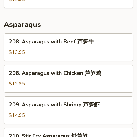
肉
Pork
回
锅
Asparagus
肉
208.
208. Asparagus with Beef 芦笋牛
Asparagus
with
$13.95
Beef
芦
208.
208. Asparagus with Chicken 芦笋鸡
笋
Asparagus
牛
with
$13.95
Chicken
芦
209.
209. Asparagus with Shrimp 芦笋虾
笋
Asparagus
鸡
with
$14.95
Shrimp
芦
210.
210. Stir Fry Asparagus 炒芦笋
笋