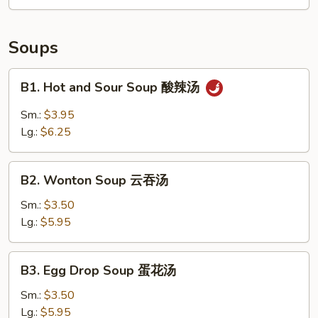
拼
盘
Soups
B1.
B1. Hot and Sour Soup 酸辣汤
Hot
and
Sm.:
$3.95
Sour
Lg.:
$6.25
Soup
酸
B2.
辣
B2. Wonton Soup 云吞汤
Wonton
汤
Soup
Sm.:
$3.50
云
Lg.:
$5.95
吞
汤
B3.
B3. Egg Drop Soup 蛋花汤
Egg
Drop
Sm.:
$3.50
Soup
Lg.:
$5.95