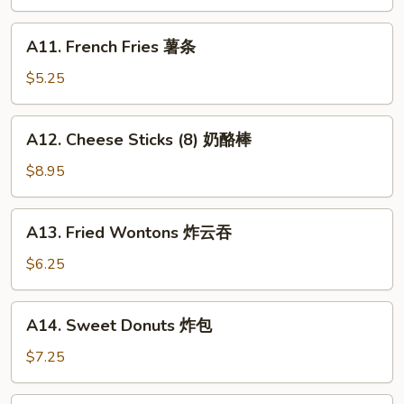
Teriyaki
(4)
A11.
A11. French Fries 薯条
牛
French
串
Fries
$5.25
薯
条
A12.
A12. Cheese Sticks (8) 奶酪棒
Cheese
Sticks
$8.95
(8)
奶
A13.
A13. Fried Wontons 炸云吞
酪
Fried
棒
Wontons
$6.25
炸
云
A14.
A14. Sweet Donuts 炸包
吞
Sweet
Donuts
$7.25
炸
包