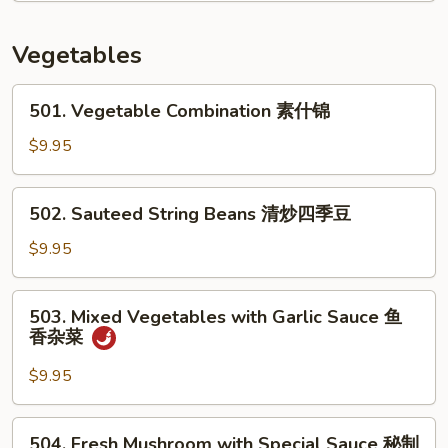
In
Brown
Vegetables
Sauce
酱
501.
501. Vegetable Combination 素什锦
油
Vegetable
杂
Combination
$9.95
菜
素
虾
什
502.
502. Sauteed String Beans 清炒四季豆
锦
Sauteed
String
$9.95
Beans
清
503.
503. Mixed Vegetables with Garlic Sauce 鱼
炒
Mixed
香杂菜
四
Vegetables
季
with
$9.95
豆
Garlic
Sauce
504.
504. Fresh Mushroom with Special Sauce 秘制
鱼