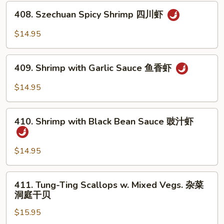
Tea
408.
Sauce
408. Szechuan Spicy Shrimp 四川虾
Szechuan
沙
Spicy
$14.95
茶
Shrimp
虾
四
409.
川
409. Shrimp with Garlic Sauce 鱼香虾
Shrimp
虾
with
$14.95
Garlic
Sauce
410.
鱼
410. Shrimp with Black Bean Sauce 豉汁虾
Shrimp
香
with
虾
Black
$14.95
Bean
Sauce
411.
411. Tung-Ting Scallops w. Mixed Vegs. 杂菜
豉
Tung-
洞庭干贝
汁
Ting
虾
$15.95
Scallops