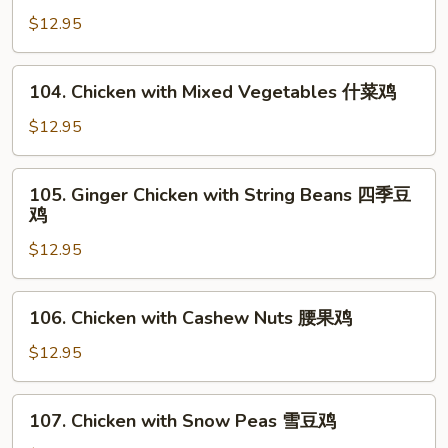
菇
with
$12.95
鸡
Broccoli
片
芥
104.
104. Chicken with Mixed Vegetables 什菜鸡
蘭
Chicken
鸡
with
$12.95
Mixed
Vegetables
105.
105. Ginger Chicken with String Beans 四季豆
什
Ginger
鸡
菜
Chicken
鸡
$12.95
with
String
Beans
106.
106. Chicken with Cashew Nuts 腰果鸡
四
Chicken
季
with
$12.95
豆
Cashew
鸡
Nuts
107.
107. Chicken with Snow Peas 雪豆鸡
腰
Chicken
果