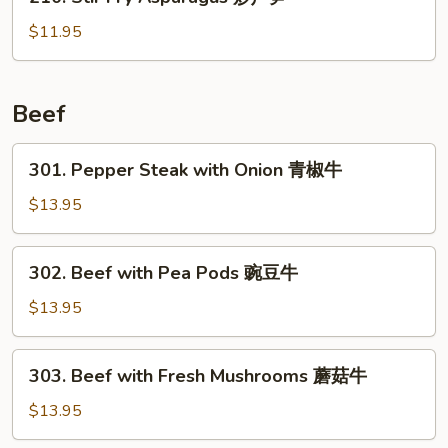
Stir
虾
Fry
$11.95
Asparagus
炒
芦
Beef
笋
301.
301. Pepper Steak with Onion 青椒牛
Pepper
Steak
$13.95
with
Onion
302.
302. Beef with Pea Pods 豌豆牛
青
Beef
椒
with
$13.95
牛
Pea
Pods
303.
303. Beef with Fresh Mushrooms 蘑菇牛
豌
Beef
豆
with
$13.95
牛
Fresh