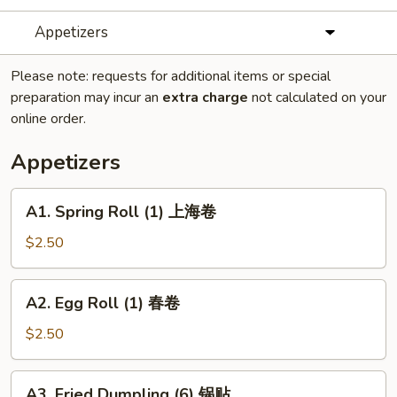
Appetizers
Please note: requests for additional items or special
preparation may incur an
extra charge
not calculated on your
online order.
Appetizers
A1.
A1. Spring Roll (1) 上海卷
Spring
Roll
$2.50
(1)
上
A2.
A2. Egg Roll (1) 春卷
海
Egg
卷
Roll
$2.50
(1)
春
A3.
A3. Fried Dumpling (6) 锅贴
卷