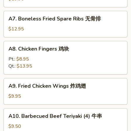
排
骨
A7.
A7. Boneless Fried Spare Ribs 无骨排
Boneless
Fried
$12.95
Spare
Ribs
A8.
A8. Chicken Fingers 鸡块
无
Chicken
骨
Fingers
Pt.:
$8.95
排
鸡
Qt.:
$13.95
块
A9.
A9. Fried Chicken Wings 炸鸡翅
Fried
Chicken
$9.95
Wings
炸
A10.
A10. Barbecued Beef Teriyaki (4) 牛串
鸡
Barbecued
翅
Beef
$9.50