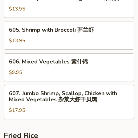
Shrimp
鸡
with
$13.95
Mixed
Vegetables
605.
605. Shrimp with Broccoli 芥兰虾
杂
Shrimp
菜
with
$13.95
虾
Broccoli
芥
606.
606. Mixed Vegetables 素什锦
兰
Mixed
虾
Vegetables
$9.95
素
什
607.
607. Jumbo Shrimp, Scallop, Chicken with
锦
Jumbo
Mixed Vegetables 杂菜大虾干贝鸡
Shrimp,
$17.95
Scallop,
Chicken
with
Mixed
Fried Rice