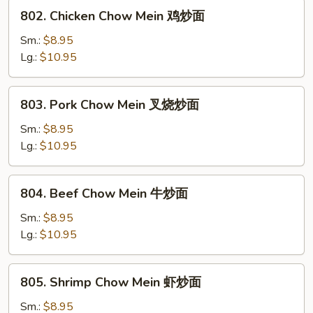
炒
802.
802. Chicken Chow Mein 鸡炒面
面
Chicken
Chow
Sm.:
$8.95
Mein
Lg.:
$10.95
鸡
炒
803.
803. Pork Chow Mein 叉烧炒面
面
Pork
Chow
Sm.:
$8.95
Mein
Lg.:
$10.95
叉
烧
804.
804. Beef Chow Mein 牛炒面
炒
Beef
面
Chow
Sm.:
$8.95
Mein
Lg.:
$10.95
牛
炒
805.
805. Shrimp Chow Mein 虾炒面
面
Shrimp
Chow
Sm.:
$8.95