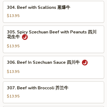
Mushrooms
304.
304. Beef with Scallions 葱爆牛
蘑
Beef
菇
with
$13.95
牛
Scallions
葱
305.
305. Spicy Szechuan Beef with Peanuts 四川
爆
Spicy
花生牛
牛
Szechuan
Beef
$13.95
with
Peanuts
306.
306. Beef In Szechuan Sauce 四川牛
四
Beef
川
In
$13.95
花
Szechuan
生
Sauce
307.
牛
四
307. Beef with Broccoli 芥兰牛
Beef
川
with
$13.95
牛
Broccoli