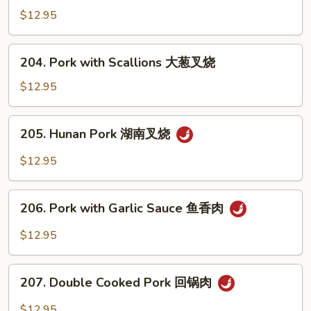
叉
with
$12.95
烧
Mixed
Vegetables
204.
204. Pork with Scallions 大葱叉烧
什
Pork
菜
with
$12.95
叉
Scallions
烧
大
205.
205. Hunan Pork 湖南叉烧
葱
Hunan
叉
Pork
$12.95
烧
湖
南
206.
叉
206. Pork with Garlic Sauce 鱼香肉
Pork
烧
with
$12.95
Garlic
Sauce
207.
鱼
207. Double Cooked Pork 回锅肉
Double
香
Cooked
$12.95