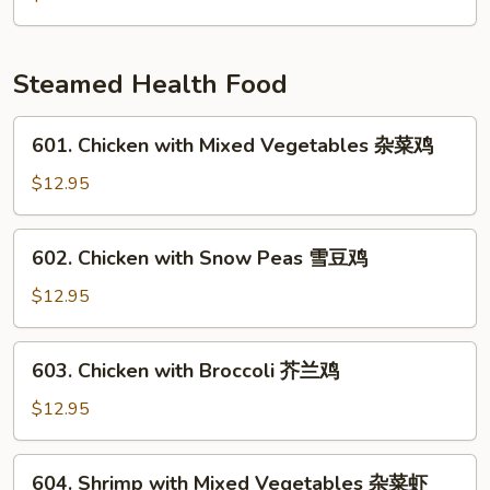
雪
Mushrooms
豆
&
马
Pea
Steamed Health Food
蹄
Pods
炒
601.
601. Chicken with Mixed Vegetables 杂菜鸡
竹
Chicken
笋
with
$12.95
香
Mixed
菇
Vegetables
602.
602. Chicken with Snow Peas 雪豆鸡
豌
杂
Chicken
豆
菜
with
$12.95
鸡
Snow
Peas
603.
603. Chicken with Broccoli 芥兰鸡
雪
Chicken
豆
with
$12.95
鸡
Broccoli
芥
604.
604. Shrimp with Mixed Vegetables 杂菜虾
兰