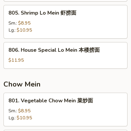
捞
805.
805. Shrimp Lo Mein 虾捞面
面
Shrimp
Lo
Sm.:
$8.95
Mein
Lg.:
$10.95
虾
捞
806.
806. House Special Lo Mein 本楼捞面
面
House
Special
$11.95
Lo
Mein
本
Chow Mein
楼
捞
801.
801. Vegetable Chow Mein 菜炒面
面
Vegetable
Chow
Sm.:
$8.95
Mein
Lg.:
$10.95
菜