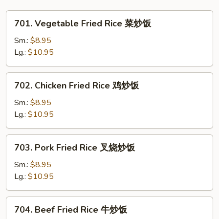
Vegetables
杂
701.
701. Vegetable Fried Rice 菜炒饭
菜
Vegetable
大
Fried
Sm.:
$8.95
虾
Rice
Lg.:
$10.95
干
菜
贝
炒
702.
702. Chicken Fried Rice 鸡炒饭
鸡
饭
Chicken
Fried
Sm.:
$8.95
Rice
Lg.:
$10.95
鸡
炒
703.
703. Pork Fried Rice 叉烧炒饭
饭
Pork
Fried
Sm.:
$8.95
Rice
Lg.:
$10.95
叉
烧
704.
704. Beef Fried Rice 牛炒饭
炒
Beef