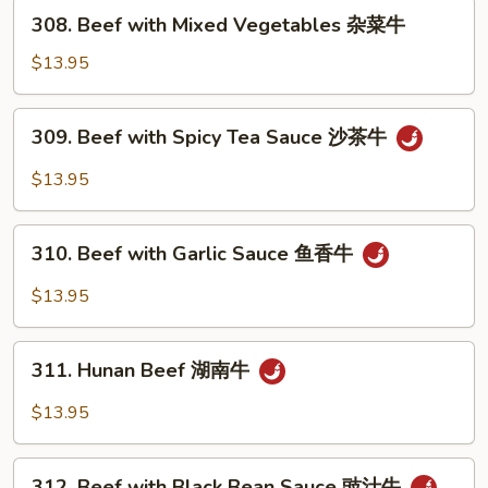
芥
308.
308. Beef with Mixed Vegetables 杂菜牛
兰
Beef
牛
with
$13.95
Mixed
Vegetables
309.
309. Beef with Spicy Tea Sauce 沙茶牛
杂
Beef
菜
with
$13.95
牛
Spicy
Tea
310.
Sauce
310. Beef with Garlic Sauce 鱼香牛
Beef
沙
with
$13.95
茶
Garlic
牛
Sauce
311.
鱼
311. Hunan Beef 湖南牛
Hunan
香
Beef
$13.95
牛
湖
南
312.
牛
312. Beef with Black Bean Sauce 豉汁牛