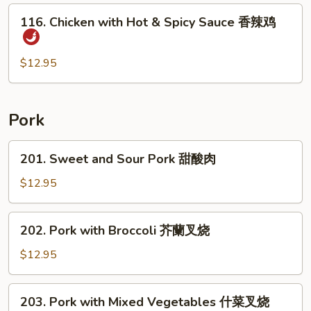
后
116.
鸡
116. Chicken with Hot & Spicy Sauce 香辣鸡
Chicken
with
Hot
$12.95
&
Spicy
Sauce
Pork
香
辣
201.
201. Sweet and Sour Pork 甜酸肉
鸡
Sweet
and
$12.95
Sour
Pork
202.
202. Pork with Broccoli 芥蘭叉烧
甜
Pork
酸
with
$12.95
肉
Broccoli
芥
203.
203. Pork with Mixed Vegetables 什菜叉烧
蘭
Pork