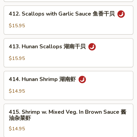
w.
Mixed
412.
412. Scallops with Garlic Sauce 鱼香干贝
Vegs.
Scallops
杂
with
$15.95
菜
Garlic
洞
Sauce
413.
庭
鱼
413. Hunan Scallops 湖南干贝
Hunan
干
香
Scallops
$15.95
贝
干
湖
贝
南
414.
干
414. Hunan Shrimp 湖南虾
Hunan
贝
Shrimp
$14.95
湖
南
415.
虾
415. Shrimp w. Mixed Veg. In Brown Sauce 酱
Shrimp
油杂菜虾
w.
$14.95
Mixed
Veg.