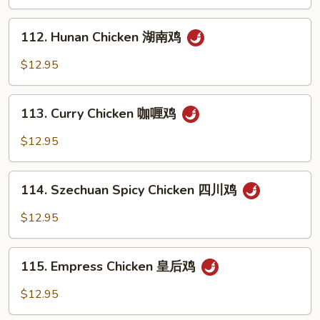
Spicy
鸡
Tea
112.
Sauce
112. Hunan Chicken 湖南鸡
Hunan
辣
Chicken
$12.95
茶
湖
鸡
南
113.
鸡
113. Curry Chicken 咖喱鸡
Curry
Chicken
$12.95
咖
喱
114.
鸡
114. Szechuan Spicy Chicken 四川鸡
Szechuan
Spicy
$12.95
Chicken
四
115.
川
115. Empress Chicken 皇后鸡
Empress
鸡
Chicken
$12.95
皇