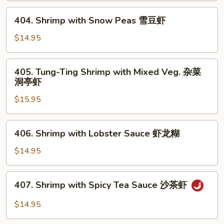
芥
404.
404. Shrimp with Snow Peas 雪豆虾
兰
Shrimp
虾
with
$14.95
Snow
Peas
405.
405. Tung-Ting Shrimp with Mixed Veg. 杂菜
雪
Tung-
洞亭虾
豆
Ting
虾
$15.95
Shrimp
with
Mixed
406.
406. Shrimp with Lobster Sauce 虾龙糊
Veg.
Shrimp
杂
with
$14.95
菜
Lobster
洞
Sauce
407.
亭
407. Shrimp with Spicy Tea Sauce 沙茶虾
虾
Shrimp
虾
龙
with
$14.95
糊
Spicy