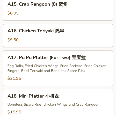
A15.
A15. Crab Rangoon (8) 蟹角
Crab
Rangoon
$8.95
(8)
蟹
A16.
A16. Chicken Teriyaki 鸡串
角
Chicken
Teriyaki
$9.50
鸡
串
A17.
A17. Pu Pu Platter (For Two) 宝宝盆
Pu
Pu
Egg Rolls, Fried Chicken Wings, Fried Shrimps, Fried Chicken
Fingers, Beef Teriyaki and Boneless Spare Ribs
Platter
(For
$21.95
Two)
宝
A18.
A18. Mini Platter 小拼盘
宝
Mini
盆
Platter
Boneless Spare Ribs, chicken Wings and Crab Rangoon
小
$15.95