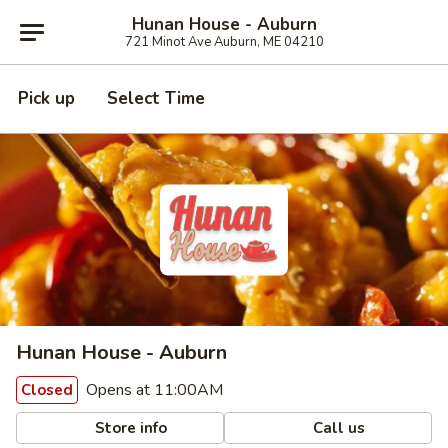
Hunan House - Auburn
721 Minot Ave Auburn, ME 04210
Pick up
Select Time
Hunan House - Auburn
Opens at 11:00AM
Closed
Store info
Call us