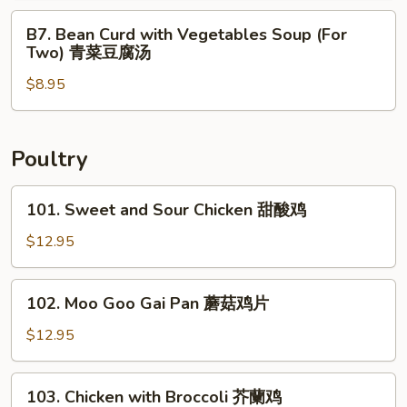
鲜
Two)
B7.
汤
B7. Bean Curd with Vegetables Soup (For
什
Bean
Two) 青菜豆腐汤
錦
Curd
馄
$8.95
with
饨
Vegetables
汤
Soup
(For
Poultry
Two)
青
101.
101. Sweet and Sour Chicken 甜酸鸡
菜
Sweet
豆
and
$12.95
腐
Sour
汤
Chicken
102.
102. Moo Goo Gai Pan 蘑菇鸡片
甜
Moo
酸
Goo
$12.95
鸡
Gai
Pan
103.
103. Chicken with Broccoli 芥蘭鸡
蘑
Chicken