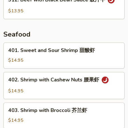
Beef
with
$13.95
Black
Bean
Sauce
Seafood
豉
汁
401.
401. Sweet and Sour Shrimp 甜酸虾
牛
Sweet
and
$14.95
Sour
Shrimp
402.
402. Shrimp with Cashew Nuts 腰果虾
甜
Shrimp
酸
with
$14.95
虾
Cashew
Nuts
403.
腰
403. Shrimp with Broccoli 芥兰虾
Shrimp
果
with
$14.95
虾
Broccoli