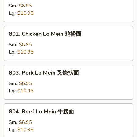
Lo
Sm.:
$8.95
Mein
Lg.:
$10.95
菜
捞
802.
802. Chicken Lo Mein 鸡捞面
面
Chicken
Lo
Sm.:
$8.95
Mein
Lg.:
$10.95
鸡
捞
803.
803. Pork Lo Mein 叉烧捞面
面
Pork
Lo
Sm.:
$8.95
Mein
Lg.:
$10.95
叉
烧
804.
804. Beef Lo Mein 牛捞面
捞
Beef
面
Lo
Sm.:
$8.95
Mein
Lg.:
$10.95
牛