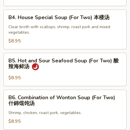
蛋
花
B4.
B4. House Special Soup (For Two) 本楼汤
汤
House
Special
Clear broth with scallops, shrimp, roast pork and mixed
vegetables.
Soup
(For
$8.95
Two)
本
B5.
B5. Hot and Sour Seafood Soup (For Two) 酸
楼
Hot
辣海鲜汤
汤
and
Sour
$8.95
Seafood
Soup
B6.
B6. Combination of Wonton Soup (For Two)
(For
Combination
什錦馄饨汤
Two)
of
酸
Shrimp, chicken, roast pork, vegetables.
Wonton
辣
Soup
$8.95
海
(For