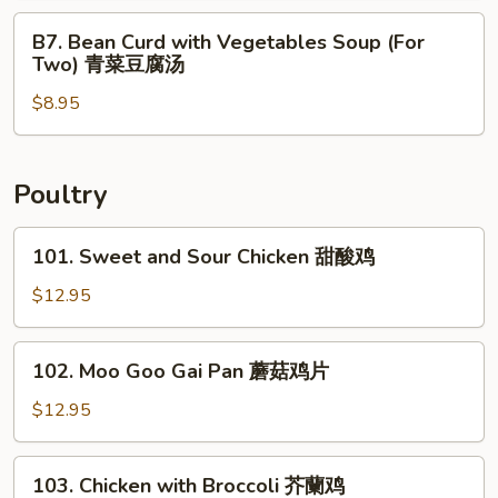
鲜
Two)
B7.
汤
B7. Bean Curd with Vegetables Soup (For
什
Bean
Two) 青菜豆腐汤
錦
Curd
馄
$8.95
with
饨
Vegetables
汤
Soup
(For
Poultry
Two)
青
101.
101. Sweet and Sour Chicken 甜酸鸡
菜
Sweet
豆
and
$12.95
腐
Sour
汤
Chicken
102.
102. Moo Goo Gai Pan 蘑菇鸡片
甜
Moo
酸
Goo
$12.95
鸡
Gai
Pan
103.
103. Chicken with Broccoli 芥蘭鸡
蘑
Chicken