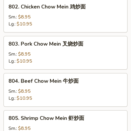
炒
802.
802. Chicken Chow Mein 鸡炒面
面
Chicken
Chow
Sm.:
$8.95
Mein
Lg.:
$10.95
鸡
炒
803.
803. Pork Chow Mein 叉烧炒面
面
Pork
Chow
Sm.:
$8.95
Mein
Lg.:
$10.95
叉
烧
804.
804. Beef Chow Mein 牛炒面
炒
Beef
面
Chow
Sm.:
$8.95
Mein
Lg.:
$10.95
牛
炒
805.
805. Shrimp Chow Mein 虾炒面
面
Shrimp
Chow
Sm.:
$8.95