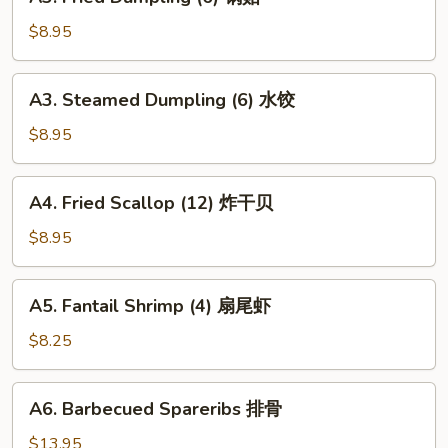
Fried
Dumpling
$8.95
(6)
锅
A3.
A3. Steamed Dumpling (6) 水饺
贴
Steamed
Dumpling
$8.95
(6)
水
A4.
A4. Fried Scallop (12) 炸干贝
饺
Fried
Scallop
$8.95
(12)
炸
A5.
A5. Fantail Shrimp (4) 扇尾虾
干
Fantail
贝
Shrimp
$8.25
(4)
扇
A6.
A6. Barbecued Spareribs 排骨
尾
Barbecued
虾
Spareribs
$13.95