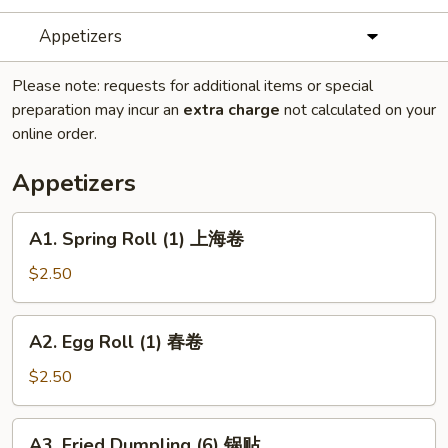
Appetizers
Please note: requests for additional items or special
preparation may incur an
extra charge
not calculated on your
online order.
Appetizers
A1.
A1. Spring Roll (1) 上海卷
Spring
Roll
$2.50
(1)
上
A2.
A2. Egg Roll (1) 春卷
海
Egg
卷
Roll
$2.50
(1)
春
A3.
A3. Fried Dumpling (6) 锅贴
卷