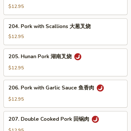
叉
with
$12.95
烧
Mixed
Vegetables
204.
204. Pork with Scallions 大葱叉烧
什
Pork
菜
with
$12.95
叉
Scallions
烧
大
205.
205. Hunan Pork 湖南叉烧
葱
Hunan
叉
Pork
$12.95
烧
湖
南
206.
叉
206. Pork with Garlic Sauce 鱼香肉
Pork
烧
with
$12.95
Garlic
Sauce
207.
鱼
207. Double Cooked Pork 回锅肉
Double
香
Cooked
$12.95