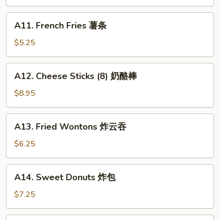
Teriyaki
(4)
A11.
A11. French Fries 薯条
牛
French
串
Fries
$5.25
薯
条
A12.
A12. Cheese Sticks (8) 奶酪棒
Cheese
Sticks
$8.95
(8)
奶
A13.
A13. Fried Wontons 炸云吞
酪
Fried
棒
Wontons
$6.25
炸
云
A14.
A14. Sweet Donuts 炸包
吞
Sweet
Donuts
$7.25
炸
包