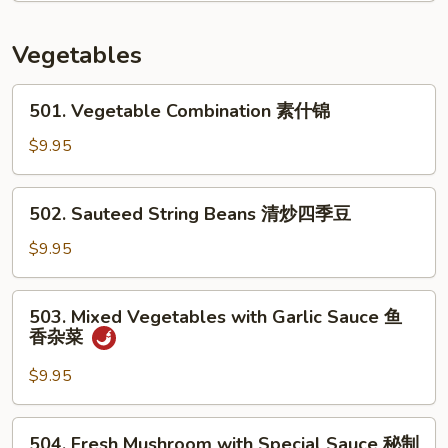
In
Brown
Vegetables
Sauce
酱
501.
501. Vegetable Combination 素什锦
油
Vegetable
杂
Combination
$9.95
菜
素
虾
什
502.
502. Sauteed String Beans 清炒四季豆
锦
Sauteed
String
$9.95
Beans
清
503.
503. Mixed Vegetables with Garlic Sauce 鱼
炒
Mixed
香杂菜
四
Vegetables
季
with
$9.95
豆
Garlic
Sauce
504.
504. Fresh Mushroom with Special Sauce 秘制
鱼