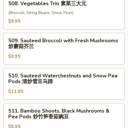
四
508. Vegetables Trio 素菜三大元
Vegetables
川
Trio
(Broccoli, String Beans, Snow Peas)
豆
素
$9.95
腐
菜
三
509.
大
509. Sauteed Broccoli with Fresh Mushrooms
Sauteed
炒蘑菇芥兰
元
Broccoli
$9.95
with
Fresh
Mushrooms
510.
510. Sauteed Waterchestnuts and Snow Pea
炒
Sauteed
Pods 清炒雪豆马蹄
蘑
Waterchestnuts
菇
$11.95
and
芥
Snow
兰
Pea
511.
511. Bamboo Shoots, Black Mushrooms &
Pods
Bamboo
Pea Pods 炒竹笋香菇豌豆
清
Shoots,
炒
$9.95
Black