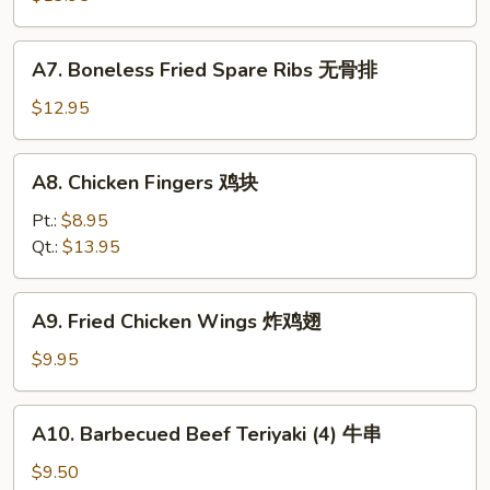
排
骨
A7.
A7. Boneless Fried Spare Ribs 无骨排
Boneless
Fried
$12.95
Spare
Ribs
A8.
A8. Chicken Fingers 鸡块
无
Chicken
骨
Fingers
Pt.:
$8.95
排
鸡
Qt.:
$13.95
块
A9.
A9. Fried Chicken Wings 炸鸡翅
Fried
Chicken
$9.95
Wings
炸
A10.
A10. Barbecued Beef Teriyaki (4) 牛串
鸡
Barbecued
翅
Beef
$9.50