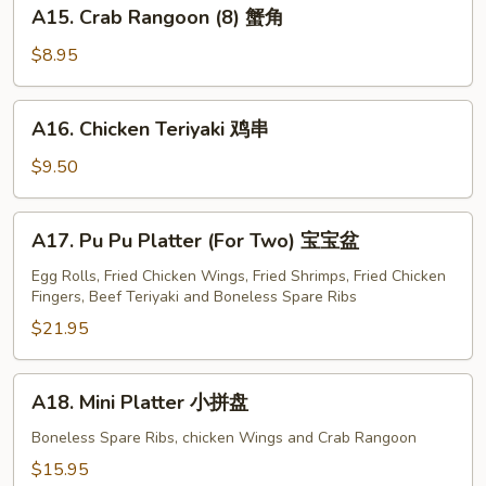
A15.
A15. Crab Rangoon (8) 蟹角
Crab
Rangoon
$8.95
(8)
蟹
A16.
A16. Chicken Teriyaki 鸡串
角
Chicken
Teriyaki
$9.50
鸡
串
A17.
A17. Pu Pu Platter (For Two) 宝宝盆
Pu
Pu
Egg Rolls, Fried Chicken Wings, Fried Shrimps, Fried Chicken
Fingers, Beef Teriyaki and Boneless Spare Ribs
Platter
(For
$21.95
Two)
宝
A18.
A18. Mini Platter 小拼盘
宝
Mini
盆
Platter
Boneless Spare Ribs, chicken Wings and Crab Rangoon
小
$15.95