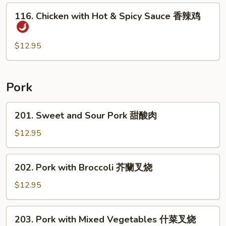
后
116.
鸡
116. Chicken with Hot & Spicy Sauce 香辣鸡
Chicken
with
Hot
$12.95
&
Spicy
Sauce
Pork
香
辣
201.
201. Sweet and Sour Pork 甜酸肉
鸡
Sweet
and
$12.95
Sour
Pork
202.
202. Pork with Broccoli 芥蘭叉烧
甜
Pork
酸
with
$12.95
肉
Broccoli
芥
203.
203. Pork with Mixed Vegetables 什菜叉烧
蘭
Pork