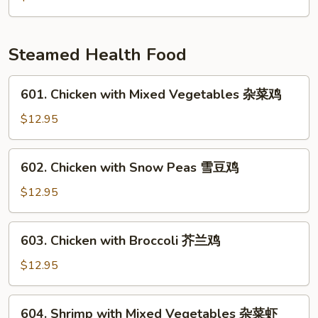
雪
Mushrooms
豆
&
马
Pea
Steamed Health Food
蹄
Pods
炒
601.
601. Chicken with Mixed Vegetables 杂菜鸡
竹
Chicken
笋
with
$12.95
香
Mixed
菇
Vegetables
602.
602. Chicken with Snow Peas 雪豆鸡
豌
杂
Chicken
豆
菜
with
$12.95
鸡
Snow
Peas
603.
603. Chicken with Broccoli 芥兰鸡
雪
Chicken
豆
with
$12.95
鸡
Broccoli
芥
604.
604. Shrimp with Mixed Vegetables 杂菜虾
兰