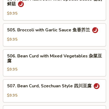
Fresh
鲜菇
香
Mushroom
杂
with
$9.95
菜
Special
Sauce
505.
505. Broccoli with Garlic Sauce 鱼香芥兰
秘
Broccoli
制
with
$9.95
鲜
Garlic
菇
Sauce
506.
鱼
506. Bean Curd with Mixed Vegetables 杂菜豆
Bean
腐
香
Curd
芥
$9.95
with
兰
Mixed
Vegetables
507.
507. Bean Curd, Szechuan Style 四川豆腐
杂
Bean
菜
Curd,
$9.95
豆
Szechuan
腐
Style
508.