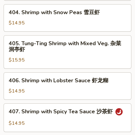
芥
404.
404. Shrimp with Snow Peas 雪豆虾
兰
Shrimp
虾
with
$14.95
Snow
Peas
405.
405. Tung-Ting Shrimp with Mixed Veg. 杂菜
雪
Tung-
洞亭虾
豆
Ting
虾
$15.95
Shrimp
with
Mixed
406.
406. Shrimp with Lobster Sauce 虾龙糊
Veg.
Shrimp
杂
with
$14.95
菜
Lobster
洞
Sauce
407.
亭
407. Shrimp with Spicy Tea Sauce 沙茶虾
虾
Shrimp
虾
龙
with
$14.95
糊
Spicy