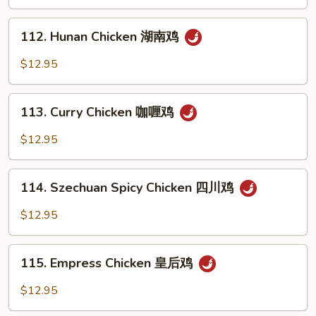
Spicy
鸡
Tea
112.
Sauce
112. Hunan Chicken 湖南鸡
Hunan
辣
Chicken
$12.95
茶
湖
鸡
南
113.
鸡
113. Curry Chicken 咖喱鸡
Curry
Chicken
$12.95
咖
喱
114.
鸡
114. Szechuan Spicy Chicken 四川鸡
Szechuan
Spicy
$12.95
Chicken
四
115.
川
115. Empress Chicken 皇后鸡
Empress
鸡
Chicken
$12.95
皇