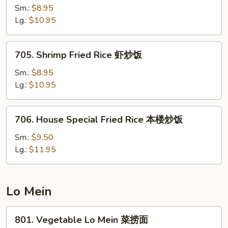
饭
Fried
Sm.:
$8.95
Rice
Lg.:
$10.95
牛
炒
705.
705. Shrimp Fried Rice 虾炒饭
饭
Shrimp
Fried
Sm.:
$8.95
Rice
Lg.:
$10.95
虾
炒
706.
706. House Special Fried Rice 本楼炒饭
饭
House
Special
Sm.:
$9.50
Fried
Lg.:
$11.95
Rice
本
楼
Lo Mein
炒
饭
801.
801. Vegetable Lo Mein 菜捞面
Vegetable