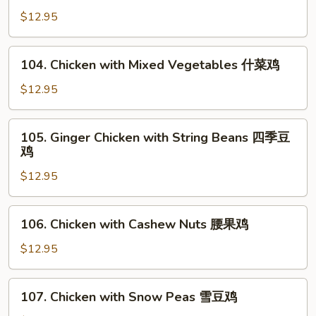
菇
with
$12.95
鸡
Broccoli
片
芥
104.
104. Chicken with Mixed Vegetables 什菜鸡
蘭
Chicken
鸡
with
$12.95
Mixed
Vegetables
105.
105. Ginger Chicken with String Beans 四季豆
什
Ginger
鸡
菜
Chicken
鸡
$12.95
with
String
Beans
106.
106. Chicken with Cashew Nuts 腰果鸡
四
Chicken
季
with
$12.95
豆
Cashew
鸡
Nuts
107.
107. Chicken with Snow Peas 雪豆鸡
腰
Chicken
果