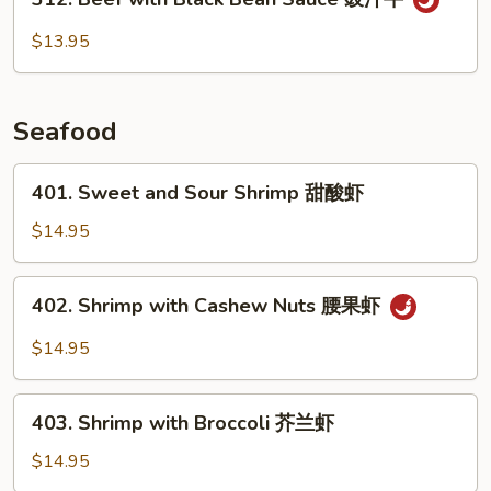
Beef
with
$13.95
Black
Bean
Sauce
Seafood
豉
汁
401.
401. Sweet and Sour Shrimp 甜酸虾
牛
Sweet
and
$14.95
Sour
Shrimp
402.
402. Shrimp with Cashew Nuts 腰果虾
甜
Shrimp
酸
with
$14.95
虾
Cashew
Nuts
403.
腰
403. Shrimp with Broccoli 芥兰虾
Shrimp
果
with
$14.95
虾
Broccoli