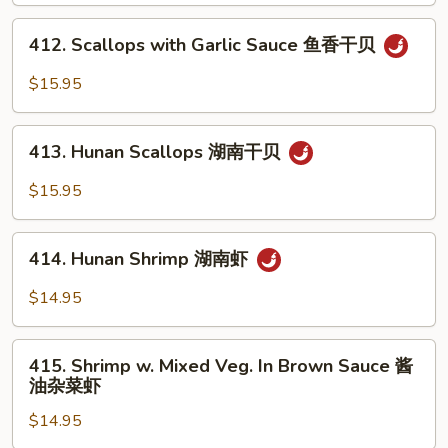
w.
Mixed
412.
412. Scallops with Garlic Sauce 鱼香干贝
Vegs.
Scallops
杂
with
$15.95
菜
Garlic
洞
Sauce
413.
庭
鱼
413. Hunan Scallops 湖南干贝
Hunan
干
香
Scallops
$15.95
贝
干
湖
贝
南
414.
干
414. Hunan Shrimp 湖南虾
Hunan
贝
Shrimp
$14.95
湖
南
415.
虾
415. Shrimp w. Mixed Veg. In Brown Sauce 酱
Shrimp
油杂菜虾
w.
$14.95
Mixed
Veg.