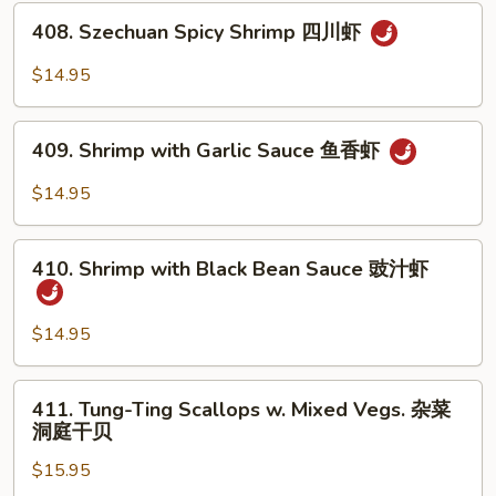
Tea
408.
Sauce
408. Szechuan Spicy Shrimp 四川虾
Szechuan
沙
Spicy
$14.95
茶
Shrimp
虾
四
409.
川
409. Shrimp with Garlic Sauce 鱼香虾
Shrimp
虾
with
$14.95
Garlic
Sauce
410.
鱼
410. Shrimp with Black Bean Sauce 豉汁虾
Shrimp
香
with
虾
Black
$14.95
Bean
Sauce
411.
411. Tung-Ting Scallops w. Mixed Vegs. 杂菜
豉
Tung-
洞庭干贝
汁
Ting
虾
$15.95
Scallops