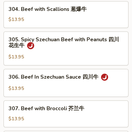
Mushrooms
304.
304. Beef with Scallions 葱爆牛
蘑
Beef
菇
with
$13.95
牛
Scallions
葱
305.
305. Spicy Szechuan Beef with Peanuts 四川
爆
Spicy
花生牛
牛
Szechuan
Beef
$13.95
with
Peanuts
306.
306. Beef In Szechuan Sauce 四川牛
四
Beef
川
In
$13.95
花
Szechuan
生
Sauce
307.
牛
四
307. Beef with Broccoli 芥兰牛
Beef
川
with
$13.95
牛
Broccoli