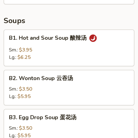
拼
盘
Soups
B1.
B1. Hot and Sour Soup 酸辣汤
Hot
and
Sm.:
$3.95
Sour
Lg.:
$6.25
Soup
酸
B2.
辣
B2. Wonton Soup 云吞汤
Wonton
汤
Soup
Sm.:
$3.50
云
Lg.:
$5.95
吞
汤
B3.
B3. Egg Drop Soup 蛋花汤
Egg
Drop
Sm.:
$3.50
Soup
Lg.:
$5.95