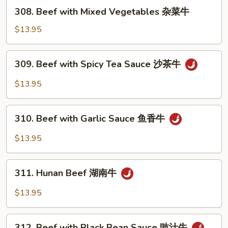
芥
308.
308. Beef with Mixed Vegetables 杂菜牛
兰
Beef
牛
with
$13.95
Mixed
Vegetables
309.
309. Beef with Spicy Tea Sauce 沙茶牛
杂
Beef
菜
with
$13.95
牛
Spicy
Tea
310.
Sauce
310. Beef with Garlic Sauce 鱼香牛
Beef
沙
with
$13.95
茶
Garlic
牛
Sauce
311.
鱼
311. Hunan Beef 湖南牛
Hunan
香
Beef
$13.95
牛
湖
南
312.
牛
312. Beef with Black Bean Sauce 豉汁牛