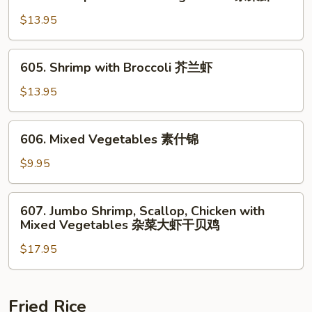
Shrimp
鸡
with
$13.95
Mixed
Vegetables
605.
605. Shrimp with Broccoli 芥兰虾
杂
Shrimp
菜
with
$13.95
虾
Broccoli
芥
606.
606. Mixed Vegetables 素什锦
兰
Mixed
虾
Vegetables
$9.95
素
什
607.
607. Jumbo Shrimp, Scallop, Chicken with
锦
Jumbo
Mixed Vegetables 杂菜大虾干贝鸡
Shrimp,
$17.95
Scallop,
Chicken
with
Mixed
Fried Rice