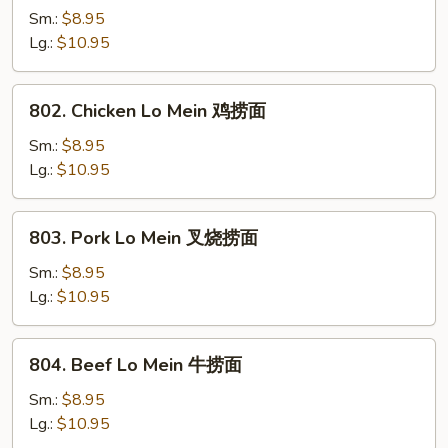
Lo
Sm.:
$8.95
Mein
Lg.:
$10.95
菜
捞
802.
802. Chicken Lo Mein 鸡捞面
面
Chicken
Lo
Sm.:
$8.95
Mein
Lg.:
$10.95
鸡
捞
803.
803. Pork Lo Mein 叉烧捞面
面
Pork
Lo
Sm.:
$8.95
Mein
Lg.:
$10.95
叉
烧
804.
804. Beef Lo Mein 牛捞面
捞
Beef
面
Lo
Sm.:
$8.95
Mein
Lg.:
$10.95
牛