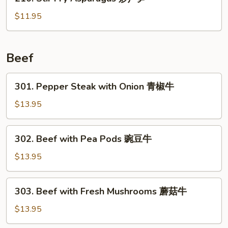
Stir
虾
Fry
$11.95
Asparagus
炒
芦
Beef
笋
301.
301. Pepper Steak with Onion 青椒牛
Pepper
Steak
$13.95
with
Onion
302.
302. Beef with Pea Pods 豌豆牛
青
Beef
椒
with
$13.95
牛
Pea
Pods
303.
303. Beef with Fresh Mushrooms 蘑菇牛
豌
Beef
豆
with
$13.95
牛
Fresh