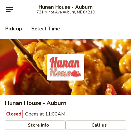
Hunan House - Auburn
721 Minot Ave Auburn, ME 04210
Pick up
Select Time
Hunan House - Auburn
Opens at 11:00AM
Closed
Store info
Call us