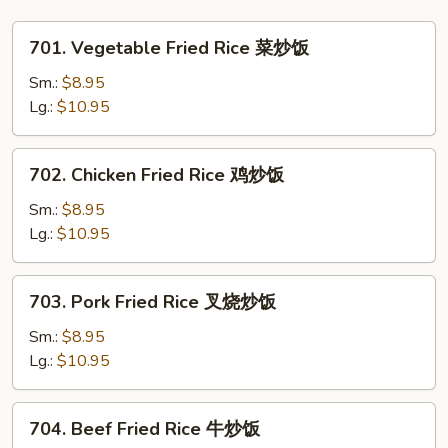
Vegetables
杂
701.
701. Vegetable Fried Rice 菜炒饭
菜
Vegetable
大
Fried
Sm.:
$8.95
虾
Rice
Lg.:
$10.95
干
菜
贝
炒
702.
702. Chicken Fried Rice 鸡炒饭
鸡
饭
Chicken
Fried
Sm.:
$8.95
Rice
Lg.:
$10.95
鸡
炒
703.
703. Pork Fried Rice 叉烧炒饭
饭
Pork
Fried
Sm.:
$8.95
Rice
Lg.:
$10.95
叉
烧
704.
704. Beef Fried Rice 牛炒饭
炒
Beef