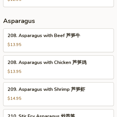
肉
Pork
回
锅
Asparagus
肉
208.
208. Asparagus with Beef 芦笋牛
Asparagus
with
$13.95
Beef
芦
208.
208. Asparagus with Chicken 芦笋鸡
笋
Asparagus
牛
with
$13.95
Chicken
芦
209.
209. Asparagus with Shrimp 芦笋虾
笋
Asparagus
鸡
with
$14.95
Shrimp
芦
210.
210. Stir Fry Asparagus 炒芦笋
笋