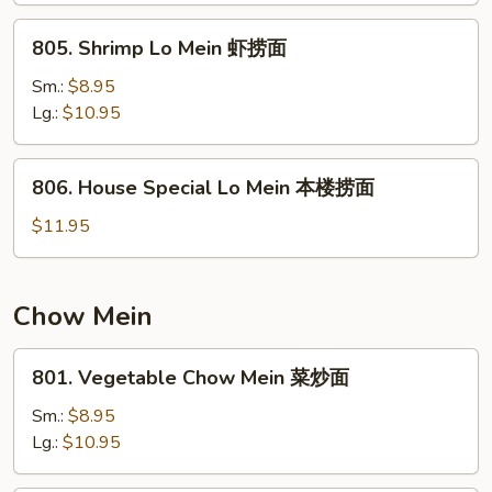
捞
805.
805. Shrimp Lo Mein 虾捞面
面
Shrimp
Lo
Sm.:
$8.95
Mein
Lg.:
$10.95
虾
捞
806.
806. House Special Lo Mein 本楼捞面
面
House
Special
$11.95
Lo
Mein
本
Chow Mein
楼
捞
801.
801. Vegetable Chow Mein 菜炒面
面
Vegetable
Chow
Sm.:
$8.95
Mein
Lg.:
$10.95
菜