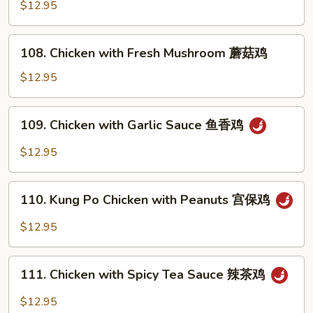
with
$12.95
鸡
Snow
Peas
108.
108. Chicken with Fresh Mushroom 蘑菇鸡
雪
Chicken
豆
with
$12.95
鸡
Fresh
Mushroom
109.
109. Chicken with Garlic Sauce 鱼香鸡
蘑
Chicken
菇
with
$12.95
鸡
Garlic
Sauce
110.
鱼
110. Kung Po Chicken with Peanuts 宫保鸡
Kung
香
Po
$12.95
鸡
Chicken
with
111.
Peanuts
111. Chicken with Spicy Tea Sauce 辣茶鸡
Chicken
宫
with
$12.95
保